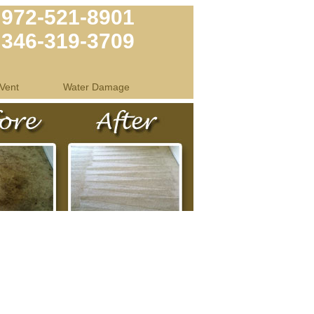
972-521-8901
346-319-3709
Vent
Water Damage