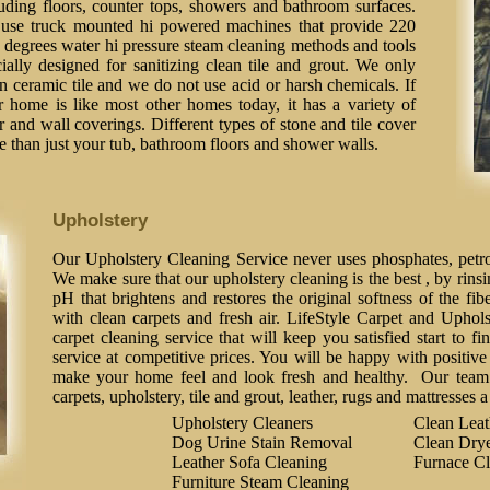
luding floors, counter tops, showers and bathroom surfaces.
use truck mounted hi powered machines that provide 220
 degrees water hi pressure steam cleaning methods and tools
ially designed for sanitizing clean tile and grout. We only
n ceramic tile and we do not use acid or harsh chemicals. If
r home is like most other homes today, it has a variety of
r and wall coverings. Different types of stone and tile cover
 than just your tub, bathroom floors and shower walls.
Upholstery
Our Upholstery Cleaning Service never uses phosphates, petrol
We make sure that our upholstery cleaning is the best , by rinsi
pH that brightens and restores the original softness of the fib
with clean carpets and fresh air. LifeStyle Carpet and Uphol
carpet cleaning service that will keep you satisfied start to fi
service at competitive prices. You will be happy with positive 
make your home feel and look fresh and healthy. Our team o
carpets, upholstery, tile and grout, leather, rugs and mattresses 
Upholstery Cleaners
Clean Lea
Dog Urine Stain Removal
Clean Drye
Leather Sofa Cleaning
Furnace Cl
Furniture Steam Cleaning