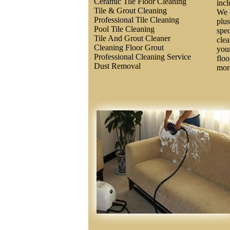
Ceramic Tile Floor Cleaning
inc
Tile & Grout Cleaning
We 
Professional Tile Cleaning
plus
Pool Tile Cleaning
spec
Tile And Grout Cleaner
clea
Cleaning Floor Grout
you
Professional Cleaning Service
floo
Dust Removal
more