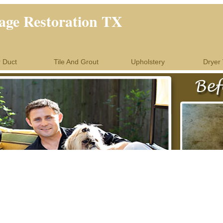
ge Restoration TX
r Duct
Tile And Grout
Upholstery
Dryer 