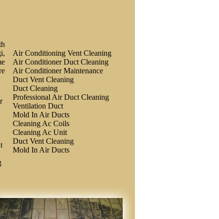
th
i,
Air Conditioning Vent Cleaning
me
Air Conditioner Duct Cleaning
re
Air Conditioner Maintenance
Duct Vent Cleaning
Duct Cleaning
Professional Air Duct Cleaning
r
Ventilation Duct
Mold In Air Ducts
Cleaning Ac Coils
Cleaning Ac Unit
Duct Vent Cleaning
t
Mold In Air Ducts
g