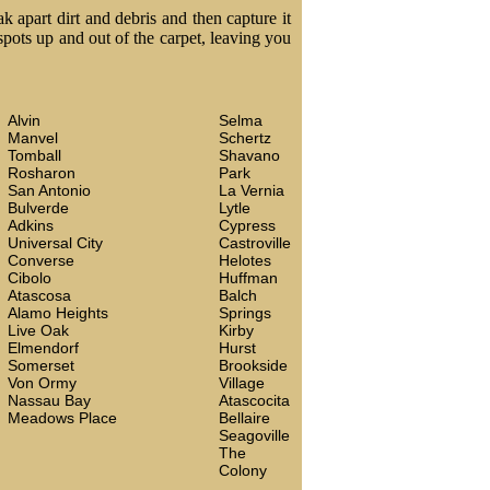
k apart dirt and debris and then capture it
 spots up and out of the carpet, leaving you
Alvin
Selma
Manvel
Schertz
Tomball
Shavano
Rosharon
Park
San Antonio
La Vernia
Bulverde
Lytle
Adkins
Cypress
Universal City
Castroville
Converse
Helotes
Cibolo
Huffman
Atascosa
Balch
Alamo Heights
Springs
Live Oak
Kirby
Elmendorf
Hurst
Somerset
Brookside
Von Ormy
Village
Nassau Bay
Atascocita
Meadows Place
Bellaire
Seagoville
The
Colony