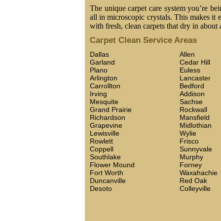
The unique carpet care system you’re being
all in microscopic crystals. This makes it 
with fresh, clean carpets that dry in about 
Carpet Clean Service Areas
Dallas
Allen
Garland
Cedar Hill
Plano
Euless
Arlington
Lancaster
Carrollton
Bedford
Irving
Addison
Mesquite
Sachse
Grand Prairie
Rockwall
Richardson
Mansfield
Grapevine
Midlothian
Lewisville
Wylie
Rowlett
Frisco
Coppell
Sunnyvale
Southlake
Murphy
Flower Mound
Forney
Fort Worth
Waxahachie
Duncanville
Red Oak
Desoto
Colleyville