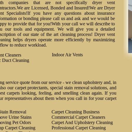
th companies that are not specifically dryer vent
ntractors.We are Licensed, Bonded and Insured!We are Dryer
nt Specialists!If you have any questions about insurance
formation or bonding please call us and ask and we would be
ppy to provide that for you!With your call we will describe to
u our tools and equipment. We will give you a detailed
scription of our state of the art cleaning process! Dryer vent
eaning helps dryers operate more efficiently by maximizing
rflow to reduce workload.
Indoor Air Vents
nt Cleaners
 Duct Cleaning
ng service quote from our service - we clean upholstery and, in
lso our carpet protectants, special stain removal solutions, and
st carpets looking, feeling, and smelling clean again. If you
ur representatives about them when you call in for your carpet
Stain Removal
Carpet Cleaning Business
ove Urine Stains
Commercial Carpet Cleaners
oving Pet Odors
Carpet And Upholstery Cleaning
ap Carpet Cleaning
Professional Carpet Cleaning