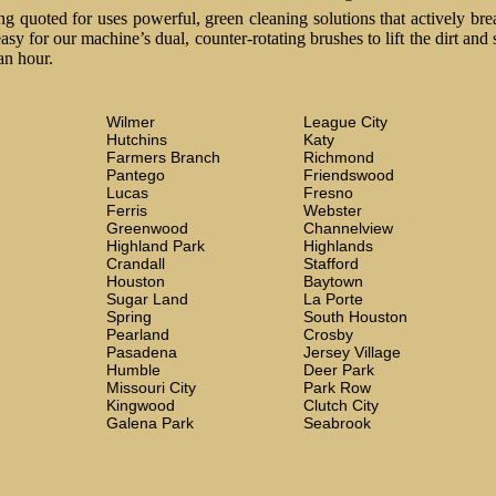
 quoted for uses powerful, green cleaning solutions that actively brea
easy for our machine’s dual, counter-rotating brushes to lift the dirt and
an hour.
Wilmer
League City
Hutchins
Katy
Farmers Branch
Richmond
Pantego
Friendswood
Lucas
Fresno
Ferris
Webster
Greenwood
Channelview
Highland Park
Highlands
Crandall
Stafford
Houston
Baytown
Sugar Land
La Porte
Spring
South Houston
Pearland
Crosby
Pasadena
Jersey Village
Humble
Deer Park
Missouri City
Park Row
Kingwood
Clutch City
Galena Park
Seabrook