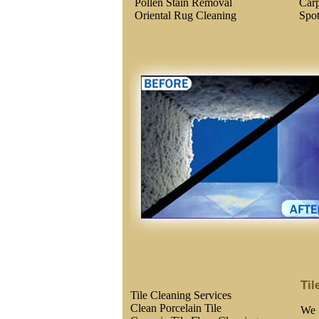
Pollen Stain Removal
Carp
Oriental Rug Cleaning
Spo
Til
Tile Cleaning Services
Clean Porcelain Tile
We 