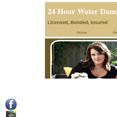
24 Hour Water Dama
Licensed, Bonded, Insured
Home
Ai