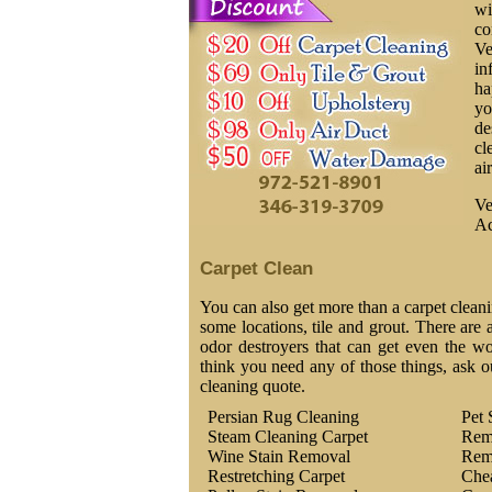
wi
co
Ve
in
ha
yo
de
cl
ai
Ve
Ac
Carpet Clean
You can also get more than a carpet cleani
some locations, tile and grout. There are a
odor destroyers that can get even the wor
think you need any of those things, ask o
cleaning quote.
Persian Rug Cleaning
Pet 
Steam Cleaning Carpet
Rem
Wine Stain Removal
Rem
Restretching Carpet
Che