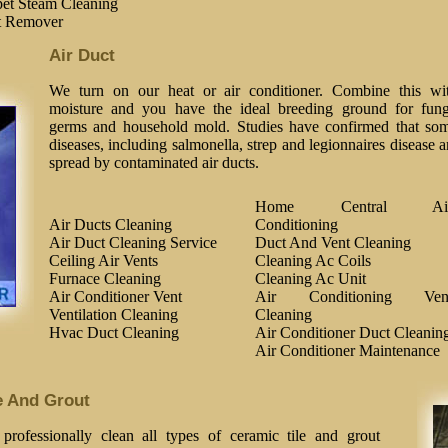
et Steam Cleaning
t Remover
Air Duct
We turn on our heat or air conditioner. Combine this wi
moisture and you have the ideal breeding ground for fung
germs and household mold. Studies have confirmed that so
diseases, including salmonella, strep and legionnaires disease a
spread by contaminated air ducts.
Home Central Ai
Air Ducts Cleaning
Conditioning
Air Duct Cleaning Service
Duct And Vent Cleaning
Ceiling Air Vents
Cleaning Ac Coils
Furnace Cleaning
Cleaning Ac Unit
Air Conditioner Vent
Air Conditioning Ven
Ventilation Cleaning
Cleaning
Hvac Duct Cleaning
Air Conditioner Duct Cleanin
Air Conditioner Maintenance
e And Grout
professionally clean all types of ceramic tile and grout