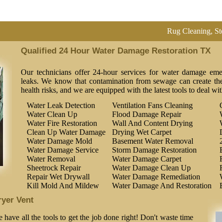
Rug Cleaning, Steam Clean
Qualified 24 Hour Water Damage Restoration TX
Our technicians offer 24-hour services for water damage eme
leaks. We know that contamination from sewage can create the 
health risks, and we are equipped with the latest tools to deal wi
Water Leak Detection
Ventilation Fans Cleaning
Water Clean Up
Flood Damage Repair
Water Fire Restoration
Wall And Content Drying
Clean Up Water Damage
Drying Wet Carpet
Water Damage Mold
Basement Water Removal
Water Damage Service
Storm Damage Restoration
Water Removal
Water Damage Carpet
Sheetrock Repair
Water Damage Clean Up
Repair Wet Drywall
Water Damage Remediation
Kill Mold And Mildew
Water Damage And Restoration
ryer Vent
 have all the tools to get the job done right! Don't waste time