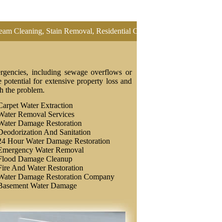
ing, Stain Removal, Residential Carpet Cleaning, Restretch Carpet, O
rgencies, including sewage overflows or
potential for extensive property loss and
th the problem.
Carpet Water Extraction
Water Removal Services
Water Damage Restoration
Deodorization And Sanitation
24 Hour Water Damage Restoration
Emergency Water Removal
Flood Damage Cleanup
Fire And Water Restoration
Water Damage Restoration Company
Basement Water Damage