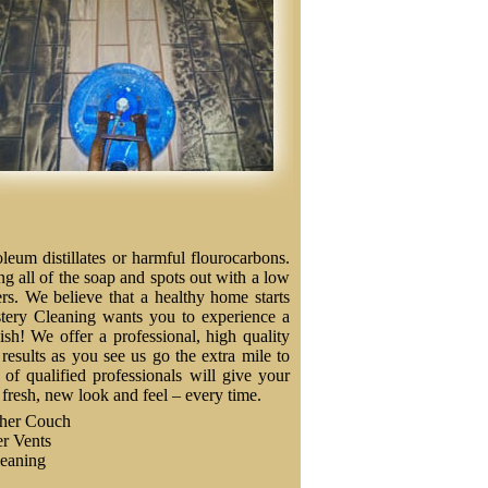
eum distillates or harmful flourocarbons.
ng all of the soap and spots out with a low
ers. We believe that a healthy home starts
stery Cleaning wants you to experience a
nish! We offer a professional, high quality
results as you see us go the extra mile to
f qualified professionals will give your
a fresh, new look and feel – every time.
ther Couch
r Vents
eaning