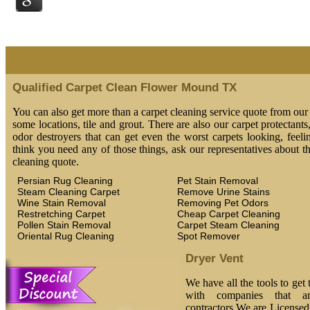
Qualified Carpet Clean Flower Mound TX
You can also get more than a carpet cleaning service quote from our 
some locations, tile and grout. There are also our carpet protectants
odor destroyers that can get even the worst carpets looking, feeli
think you need any of those things, ask our representatives about t
cleaning quote.
Persian Rug Cleaning
Pet Stain Removal
Steam Cleaning Carpet
Remove Urine Stains
Wine Stain Removal
Removing Pet Odors
Restretching Carpet
Cheap Carpet Cleaning
Pollen Stain Removal
Carpet Steam Cleaning
Oriental Rug Cleaning
Spot Remover
Dryer Vent
We have all the tools to get
with companies that ar
contractors.We are License