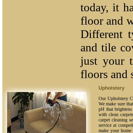
today, it h
floor and w
Different 
and tile c
just your 
floors and 
Upholstery
Our Upholstery Cl
We make sure that 
pH that brightens 
with clean carpet
carpet cleaning se
service at competi
make your home fe