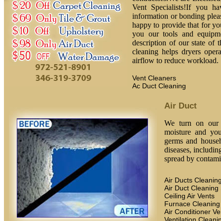
Vent Specialists!If you h
information or bonding plea
happy to provide that for yo
you our tools and equipm
description of our state of 
cleaning helps dryers oper
airflow to reduce workload.
Vent Cleaners
Ac Duct Cleaning
Air Duct
We turn on our h
moisture and you
germs and househ
diseases, includin
spread by contamin
Air Ducts Cleanin
Air Duct Cleaning
Ceiling Air Vents
Furnace Cleaning
Air Conditioner Ve
Ventilation Cleani