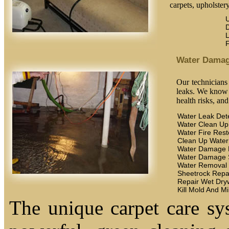
carpets, upholstery
U
D
L
F
Water Dama
Our technicians
leaks. We know t
health risks, an
Water Leak Det
Water Clean Up
Water Fire Rest
Clean Up Wate
Water Damage 
Water Damage 
Water Removal
Sheetrock Repa
Repair Wet Dryw
Kill Mold And M
The unique carpet care sy