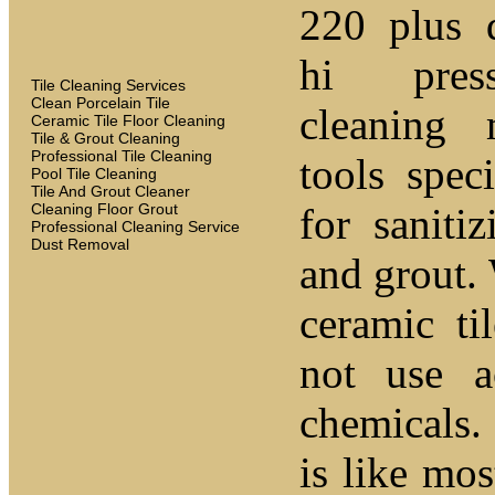
220 plus 
hi pres
Tile Cleaning Services
Clean Porcelain Tile
cleaning
Ceramic Tile Floor Cleaning
Tile & Grout Cleaning
Professional Tile Cleaning
tools spec
Pool Tile Cleaning
Tile And Grout Cleaner
Cleaning Floor Grout
for sanitiz
Professional Cleaning Service
Dust Removal
and grout.
ceramic t
not use a
chemicals.
is like mo