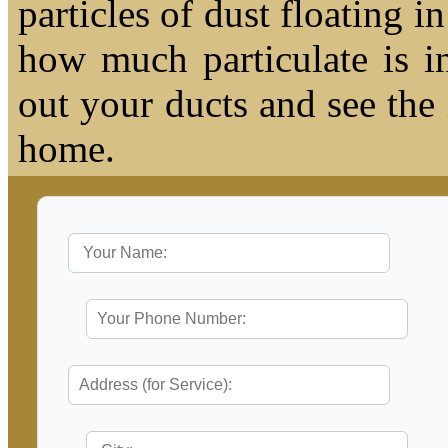
particles of dust floating 
how much particulate is i
out your ducts and see the
home.