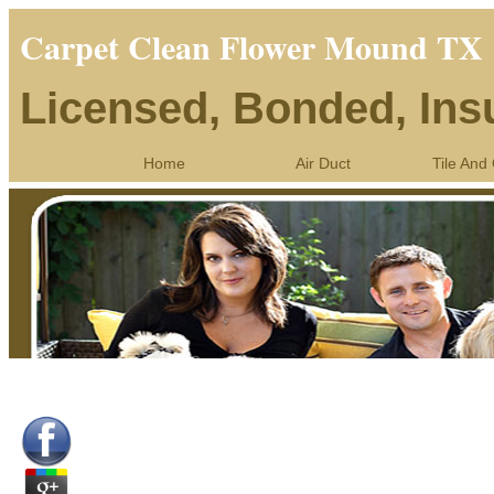
Carpet Clean Flower Mound TX
Licensed, Bonded, Ins
Home
Air Duct
Tile And