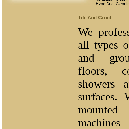
Hvac Duct Cleani
Tile And Grout
We profess
all types o
and grou
floors, c
showers 
surfaces.
mounted 
machines 