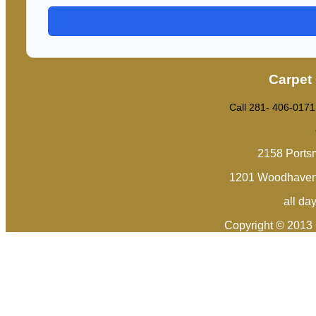
Carpet
Call 281- 406-0171
2158 Ports
1201 Woodhaven 
all da
Copyright © 2013