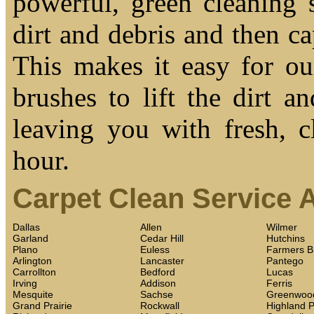
powerful, green cleaning s
dirt and debris and then cap
This makes it easy for ou
brushes to lift the dirt a
leaving you with fresh, c
hour.
Carpet Clean Service 
Dallas
Allen
Wilmer
Garland
Cedar Hill
Hutchins
Plano
Euless
Farmers B
Arlington
Lancaster
Pantego
Carrollton
Bedford
Lucas
Irving
Addison
Ferris
Mesquite
Sachse
Greenwoo
Grand Prairie
Rockwall
Highland 