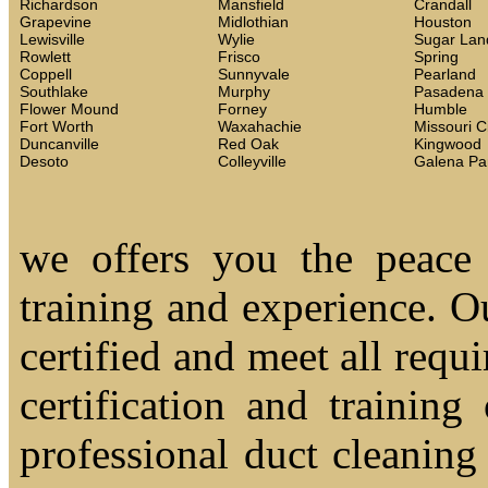
Richardson
Mansfield
Crandall
Grapevine
Midlothian
Houston
Lewisville
Wylie
Sugar Lan
Rowlett
Frisco
Spring
Coppell
Sunnyvale
Pearland
Southlake
Murphy
Pasadena
Flower Mound
Forney
Humble
Fort Worth
Waxahachie
Missouri C
Duncanville
Red Oak
Kingwood
Desoto
Colleyville
Galena Pa
we offers you the peace
training and experience. Ou
certified and meet all requi
certification and trainin
professional duct cleaning