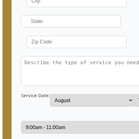
Service Date: