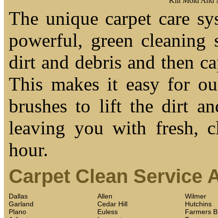
Kill Mold And
The unique carpet care sy
powerful, green cleaning s
dirt and debris and then cap
This makes it easy for ou
brushes to lift the dirt a
leaving you with fresh, c
hour.
Carpet Clean Service 
Dallas
Allen
Wilmer
Garland
Cedar Hill
Hutchins
Plano
Euless
Farmers B