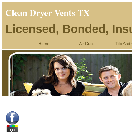
Clean Dryer Vents TX
Licensed, Bonded, Ins
Home
Air Duct
Tile And