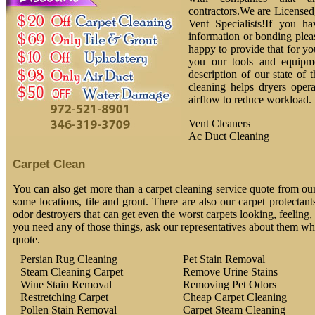
contractors.We are License
Vent Specialists!If you h
information or bonding plea
happy to provide that for yo
you our tools and equipm
description of our state of 
cleaning helps dryers oper
airflow to reduce workload.
Vent Cleaners
Ac Duct Cleaning
Carpet Clean
You can also get more than a carpet cleaning service quote from our
some locations, tile and grout. There are also our carpet protectant
odor destroyers that can get even the worst carpets looking, feeling,
you need any of those things, ask our representatives about them whe
quote.
Persian Rug Cleaning
Pet Stain Removal
Steam Cleaning Carpet
Remove Urine Stains
Wine Stain Removal
Removing Pet Odors
Restretching Carpet
Cheap Carpet Cleaning
Pollen Stain Removal
Carpet Steam Cleaning