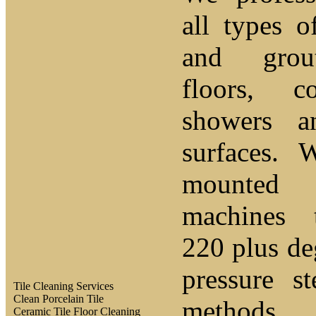
all types o
and grou
floors, c
showers a
surfaces. 
mounted 
machines 
220 plus de
pressure s
Tile Cleaning Services
Clean Porcelain Tile
methods
Ceramic Tile Floor Cleaning