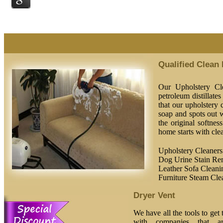
Qualified Clean
Our Upholstery Cle
petroleum distillate
that our upholstery c
soap and spots out w
the original softnes
home starts with clea
Upholstery Cleaners
Dog Urine Stain Re
Leather Sofa Cleani
Furniture Steam Cle
Dryer Vent
We have all the tools to get
with companies that ar