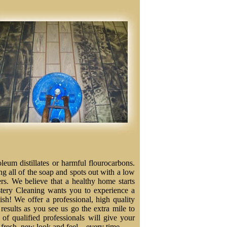
eum distillates or harmful flourocarbons.
ng all of the soap and spots out with a low
ers. We believe that a healthy home starts
stery Cleaning wants you to experience a
nish! We offer a professional, high quality
results as you see us go the extra mile to
f qualified professionals will give your
a fresh, new look and feel – every time.