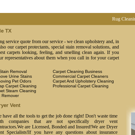
Rug Cleaning, Steam C
le TX
ng service quote from our service - we clean upholstery and, in
lso our carpet protectants, special stain removal solutions, and
st carpets looking, feeling, and smelling clean again. If you
ur representatives about them when you call in for your carpet
Stain Removal
Carpet Cleaning Business
ove Urine Stains
Commercial Carpet Cleaners
oving Pet Odors
Carpet And Upholstery Cleaning
ap Carpet Cleaning
Professional Carpet Cleaning
pet Steam Cleaning
t Remover
ryer Vent
 have all the tools to get the job done right! Don't waste time
th companies that are not specifically dryer vent
ntractors.We are Licensed, Bonded and Insured!We are Dryer
nt Specialists!If you have any questions about insurance