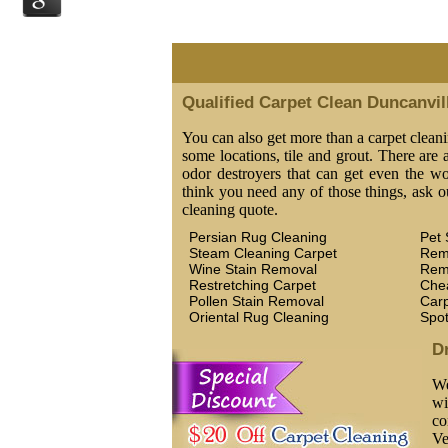
Qualified Carpet Clean Duncanvil
You can also get more than a carpet cleani
some locations, tile and grout. There are a
odor destroyers that can get even the wor
think you need any of those things, ask o
cleaning quote.
Persian Rug Cleaning
Pet 
Steam Cleaning Carpet
Rem
Wine Stain Removal
Rem
Restretching Carpet
Che
Pollen Stain Removal
Car
Oriental Rug Cleaning
Spo
D
We
wi
co
Ve