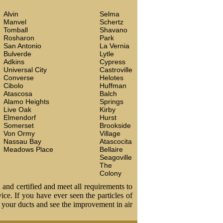
Alvin
Selma
Manvel
Schertz
Tomball
Shavano
Rosharon
Park
San Antonio
La Vernia
Bulverde
Lytle
Adkins
Cypress
Universal City
Castroville
Converse
Helotes
Cibolo
Huffman
Atascosa
Balch
Alamo Heights
Springs
Live Oak
Kirby
Elmendorf
Hurst
Somerset
Brookside
Von Ormy
Village
Nassau Bay
Atascocita
Meadows Place
Bellaire
Seagoville
The
Colony
 and certified and meet all requirements to
vice. If you have ever seen the particles of
t your ducts and see the improvement in air