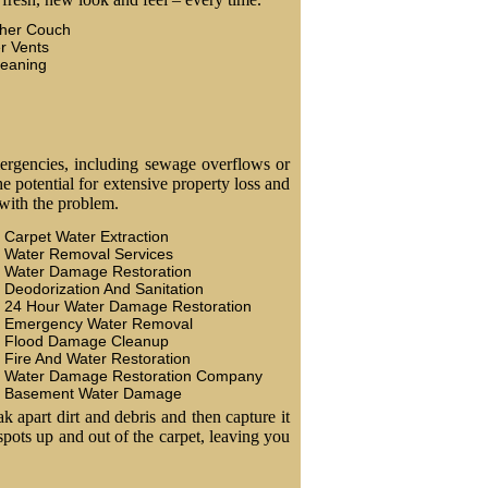
ther Couch
r Vents
leaning
ergencies, including sewage overflows or
 potential for extensive property loss and
 with the problem.
Carpet Water Extraction
Water Removal Services
Water Damage Restoration
Deodorization And Sanitation
24 Hour Water Damage Restoration
Emergency Water Removal
Flood Damage Cleanup
Fire And Water Restoration
Water Damage Restoration Company
Basement Water Damage
k apart dirt and debris and then capture it
 spots up and out of the carpet, leaving you