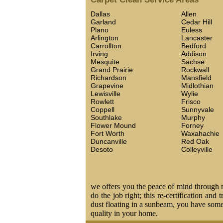
Dallas
Allen
Garland
Cedar Hill
Plano
Euless
Arlington
Lancaster
Carrollton
Bedford
Irving
Addison
Mesquite
Sachse
Grand Prairie
Rockwall
Richardson
Mansfield
Grapevine
Midlothian
Lewisville
Wylie
Rowlett
Frisco
Coppell
Sunnyvale
Southlake
Murphy
Flower Mound
Forney
Fort Worth
Waxahachie
Duncanville
Red Oak
Desoto
Colleyville
we offers you the peace of mind through ma
do the job right; this re-certification and
dust floating in a sunbeam, you have some 
quality in your home.