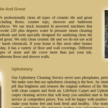
ile And Grout
e professionally clean all types of ceramic tile and grout
ncluding floors, counter tops, showers and bathroom
urfaces. We use truck mounted hi powered machines that
rovide 220 plus degrees water hi pressure steam cleaning
ethods and tools specially designed for sanitizing clean tile
nd grout. We only clean ceramic tile and we do not use acid
r harsh chemicals. If your home is like most other homes
oday, it has a variety of floor and wall coverings. Different
ypes of stone and tile cover more than just your tub,
athroom floors and shower walls.
Upholstery
Our Upholstery Cleaning Service never uses phosphates, petrol
We make sure that our upholstery cleaning is the best , by rinsi
pH that brightens and restores the original softness of the fib
with clean carpets and fresh air. LifeStyle Carpet and Uphol
carpet cleaning service that will keep you satisfied start to fi
service at competitive prices. You will be happy with positive 
make your home feel and look fresh and healthy. Our team o
carpets, upholstery, tile and grout, leather, rugs and mattresses 