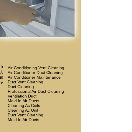
th
Air Conditioning Vent Cleaning
i,
Air Conditioner Duct Cleaning
me
Air Conditioner Maintenance
Duct Vent Cleaning
re
Duct Cleaning
Professional Air Duct Cleaning
Ventilation Duct
Mold In Air Ducts
Cleaning Ac Coils
Cleaning Ac Unit
Duct Vent Cleaning
Mold In Air Ducts