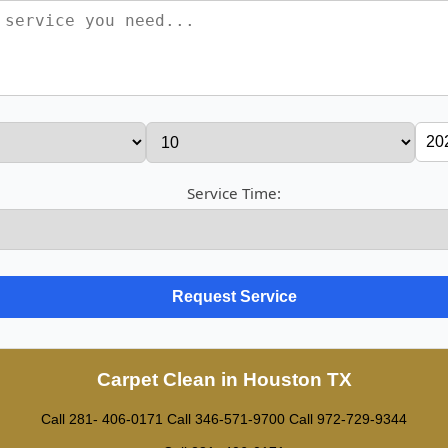
Service Time:
Carpet Clean in Houston TX
Call 281- 406-0171
Call ‪346-571-9700
Call 972-729-9344