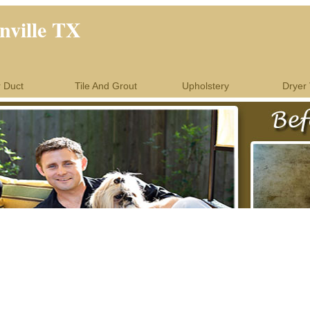
nville TX
r Duct
Tile And Grout
Upholstery
Dryer 