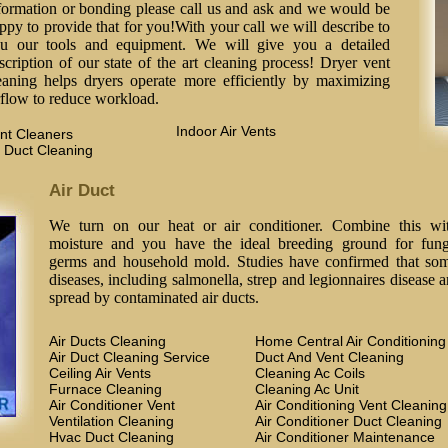
formation or bonding please call us and ask and we would be
ppy to provide that for you!With your call we will describe to
u our tools and equipment. We will give you a detailed
scription of our state of the art cleaning process! Dryer vent
eaning helps dryers operate more efficiently by maximizing
rflow to reduce workload.
Indoor Air Vents
nt Cleaners
 Duct Cleaning
Air Duct
We turn on our heat or air conditioner. Combine this wi
moisture and you have the ideal breeding ground for fung
germs and household mold. Studies have confirmed that so
diseases, including salmonella, strep and legionnaires disease a
spread by contaminated air ducts.
Air Ducts Cleaning
Home Central Air Conditioning
Air Duct Cleaning Service
Duct And Vent Cleaning
Ceiling Air Vents
Cleaning Ac Coils
Furnace Cleaning
Cleaning Ac Unit
Air Conditioner Vent
Air Conditioning Vent Cleaning
Ventilation Cleaning
Air Conditioner Duct Cleaning
Hvac Duct Cleaning
Air Conditioner Maintenance