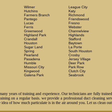
Wilmer
League City
Hutchins
Katy
Farmers Branch
Richmond
Pantego
Friendswood
Lucas
Fresno
Ferris
Webster
Greenwood
Channelview
Highland Park
Highlands
Crandall
Stafford
Houston
Baytown
Sugar Land
La Porte
Spring
South Houston
Pearland
Crosby
Pasadena
Jersey Village
Humble
Deer Park
Missouri City
Park Row
Kingwood
Clutch City
Galena Park
Seabrook
ny years of training and experience. Our technicians are fully trained
 training on a regular basis. we provide a professional duct cleaning ser
idea of how much particulate is in the air around you. Let us clean ou