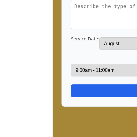
Service Date: