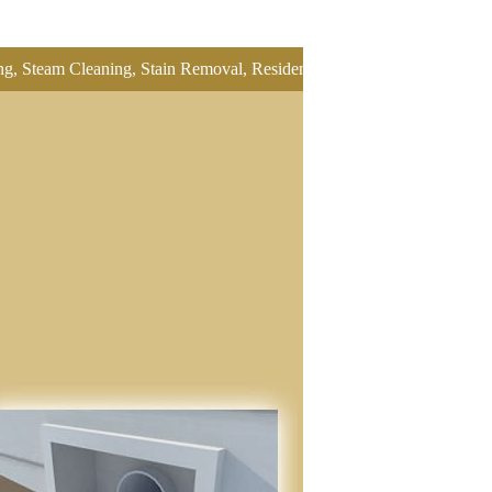
leaning, Stain Removal, Residential Carpet Cleaning, Restretch Carpe