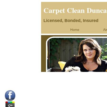
Carpet Clean Dunca
Licensed, Bonded, Insured
Home
Ai