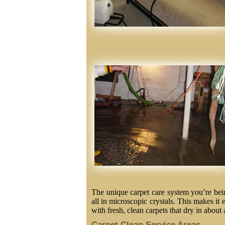
The unique carpet care system you’re being
all in microscopic crystals. This makes it 
with fresh, clean carpets that dry in about 
Carpet Clean Service Areas