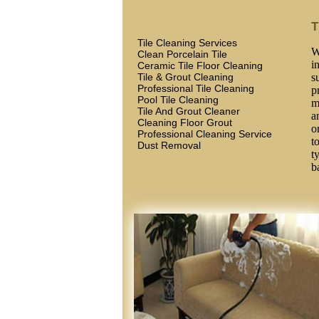
T
Tile Cleaning Services
W
Clean Porcelain Tile
i
Ceramic Tile Floor Cleaning
Tile & Grout Cleaning
s
Professional Tile Cleaning
p
Pool Tile Cleaning
m
Tile And Grout Cleaner
a
Cleaning Floor Grout
o
Professional Cleaning Service
t
Dust Removal
t
b