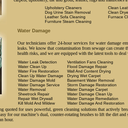
Upholstery Cleaners
Clean Lea
Dog Urine Stain Removal
Clean Drye
Leather Sofa Cleaning
Furnace C
Furniture Steam Cleaning
Water Damage
Our technicians offer 24-hour services for water damage em
leaks. We know that contamination from sewage can create the
health risks, and we are equipped with the latest tools to deal
Water Leak Detection
Ventilation Fans Cleaning
Water Clean Up
Flood Damage Repair
Water Fire Restoration
Wall And Content Drying
Clean Up Water Damage
Drying Wet Carpet
Water Damage Mold
Basement Water Removal
Water Damage Service
Storm Damage Restoration
Water Removal
Water Damage Carpet
Sheetrock Repair
Water Damage Clean Up
Repair Wet Drywall
Water Damage Remediation
Kill Mold And Mildew
Water Damage And Restoration
 quoted for uses powerful, green cleaning solutions that actively brea
easy for our machine’s dual, counter-rotating brushes to lift the dirt and
an hour.