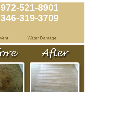
972-521-8901
346-319-3709
Vent
Water Damage