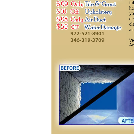
in
ha
yo
de
cl
ai
Ve
Ac