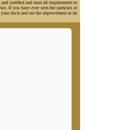
 and certified and meet all requirements to
vice. If you have ever seen the particles of
t your ducts and see the improvement in air