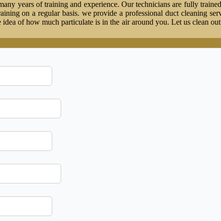
ny years of training and experience. Our technicians are fully trained
 training on a regular basis. we provide a professional duct cleaning ser
idea of how much particulate is in the air around you. Let us clean ou