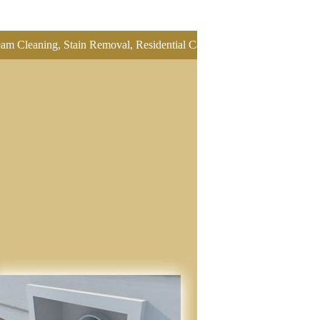
ning, Stain Removal, Residential Carpet Cleaning, Restretch Carpet, 