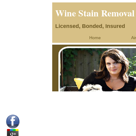
Wine Stain Remova
Licensed, Bonded, Insured
Home
Ai