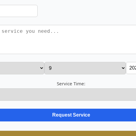
Service Time: