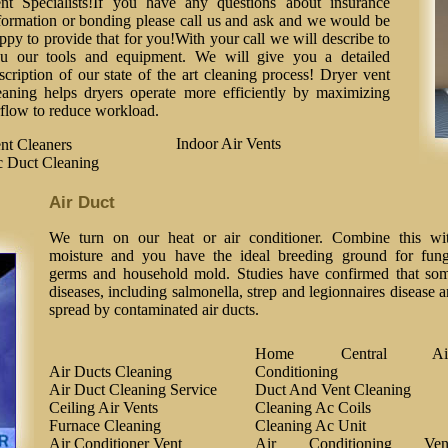
nt Specialists!If you have any questions about insurance
formation or bonding please call us and ask and we would be
ppy to provide that for you!With your call we will describe to
u our tools and equipment. We will give you a detailed
scription of our state of the art cleaning process! Dryer vent
eaning helps dryers operate more efficiently by maximizing
rflow to reduce workload.
Indoor Air Vents
nt Cleaners
 Duct Cleaning
Air Duct
We turn on our heat or air conditioner. Combine this wi
moisture and you have the ideal breeding ground for fung
germs and household mold. Studies have confirmed that so
diseases, including salmonella, strep and legionnaires disease a
spread by contaminated air ducts.
Home Central Ai
Air Ducts Cleaning
Conditioning
Air Duct Cleaning Service
Duct And Vent Cleaning
Ceiling Air Vents
Cleaning Ac Coils
Furnace Cleaning
Cleaning Ac Unit
Air Conditioner Vent
Air Conditioning Ven