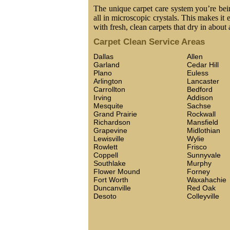
The unique carpet care system you’re being
all in microscopic crystals. This makes it 
with fresh, clean carpets that dry in about 
Carpet Clean Service Areas
Dallas
Allen
Garland
Cedar Hill
Plano
Euless
Arlington
Lancaster
Carrollton
Bedford
Irving
Addison
Mesquite
Sachse
Grand Prairie
Rockwall
Richardson
Mansfield
Grapevine
Midlothian
Lewisville
Wylie
Rowlett
Frisco
Coppell
Sunnyvale
Southlake
Murphy
Flower Mound
Forney
Fort Worth
Waxahachie
Duncanville
Red Oak
Desoto
Colleyville