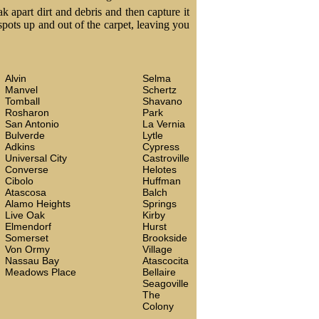
k apart dirt and debris and then capture it
 spots up and out of the carpet, leaving you
Alvin
Selma
Manvel
Schertz
Tomball
Shavano
Rosharon
Park
San Antonio
La Vernia
Bulverde
Lytle
Adkins
Cypress
Universal City
Castroville
Converse
Helotes
Cibolo
Huffman
Atascosa
Balch
Alamo Heights
Springs
Live Oak
Kirby
Elmendorf
Hurst
Somerset
Brookside
Von Ormy
Village
Nassau Bay
Atascocita
Meadows Place
Bellaire
Seagoville
The
Colony