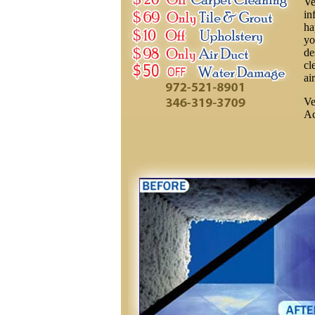
Ve
in
ha
yo
de
cl
ai
Ve
Ac