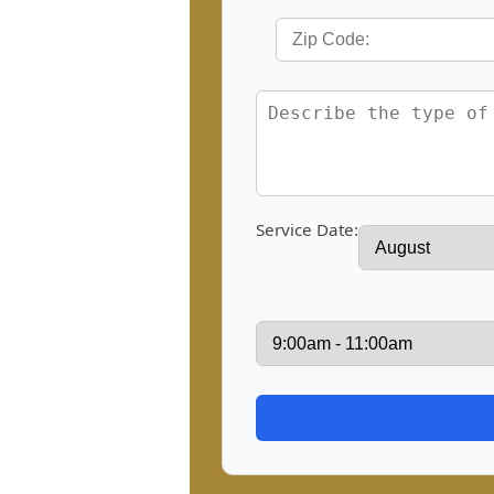
Service Date: