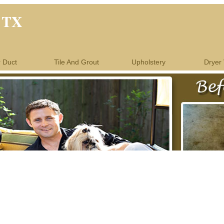
l TX
r Duct
Tile And Grout
Upholstery
Dryer 