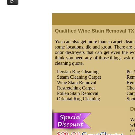
Qualified Wine Stain Removal TX
You can also get more than a carpet cleani
some locations, tile and grout. There are a
odor destroyers that can get even the wor
think you need any of those things, ask o
cleaning quote.
Persian Rug Cleaning
Pet 
Steam Cleaning Carpet
Rem
Wine Stain Removal
Rem
Restretching Carpet
Che
Pollen Stain Removal
Carp
Oriental Rug Cleaning
Spo
D
We
wi
co