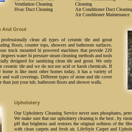
Ventilation Cleaning
Cleaning
Hvac Duct Cleaning
Air Conditioner Duct Cleanin
Air Conditioner Maintenance
e And Grout
professionally clean all types of ceramic tile and grout
luding floors, counter tops, showers and bathroom surfaces.
use truck mounted hi powered machines that provide 220
 degrees water hi pressure steam cleaning methods and tools
ially designed for sanitizing clean tile and grout. We only
n ceramic tile and we do not use acid or harsh chemicals. If
r home is like most other homes today, it has a variety of
r and wall coverings. Different types of stone and tile cover
 than just your tub, bathroom floors and shower walls.
Upholstery
Our Upholstery Cleaning Service never uses phosphates, petrol
We make sure that our upholstery cleaning is the best , by rinsi
pH that brightens and restores the original softness of the fib
with clean carpets and fresh air. LifeStyle Carpet and Uphol