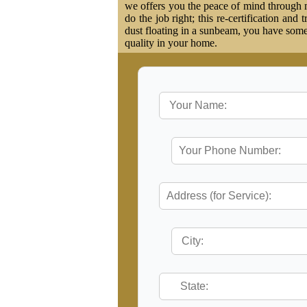
we offers you the peace of mind through ma
do the job right; this re-certification and
dust floating in a sunbeam, you have some 
quality in your home.