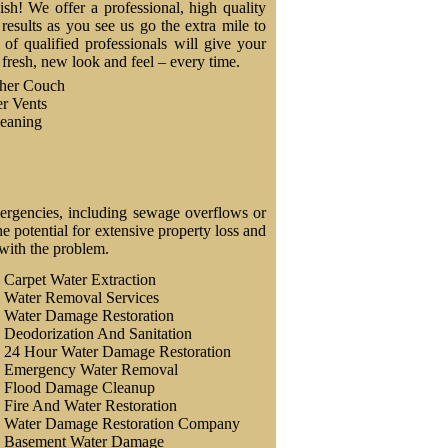
nish! We offer a professional, high quality
results as you see us go the extra mile to
f qualified professionals will give your
a fresh, new look and feel – every time.
ther Couch
r Vents
eaning
ergencies, including sewage overflows or
 potential for extensive property loss and
 with the problem.
Carpet Water Extraction
Water Removal Services
Water Damage Restoration
Deodorization And Sanitation
24 Hour Water Damage Restoration
Emergency Water Removal
Flood Damage Cleanup
Fire And Water Restoration
Water Damage Restoration Company
Basement Water Damage