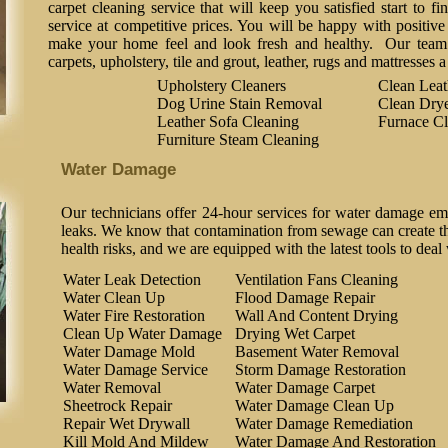
carpet cleaning service that will keep you satisfied start to fi
service at competitive prices. You will be happy with positive 
make your home feel and look fresh and healthy. Our team o
carpets, upholstery, tile and grout, leather, rugs and mattresses 
Upholstery Cleaners
Clean Lea
Dog Urine Stain Removal
Clean Drye
Leather Sofa Cleaning
Furnace Cl
Furniture Steam Cleaning
Water Damage
Our technicians offer 24-hour services for water damage em
leaks. We know that contamination from sewage can create the
health risks, and we are equipped with the latest tools to deal
Water Leak Detection
Ventilation Fans Cleaning
Water Clean Up
Flood Damage Repair
Water Fire Restoration
Wall And Content Drying
Clean Up Water Damage
Drying Wet Carpet
Water Damage Mold
Basement Water Removal
Water Damage Service
Storm Damage Restoration
Water Removal
Water Damage Carpet
Sheetrock Repair
Water Damage Clean Up
Repair Wet Drywall
Water Damage Remediation
Kill Mold And Mildew
Water Damage And Restoration