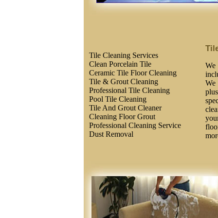
Til
Tile Cleaning Services
Clean Porcelain Tile
We 
Ceramic Tile Floor Cleaning
inc
Tile & Grout Cleaning
We 
Professional Tile Cleaning
plus
Pool Tile Cleaning
spec
Tile And Grout Cleaner
clea
Cleaning Floor Grout
you
Professional Cleaning Service
floo
Dust Removal
more