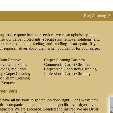
Rug Cleaning, Steam Clea
ng service quote from our service - we clean upholstery and, in
lso our carpet protectants, special stain removal solutions, and
st carpets looking, feeling, and smelling clean again. If you
ur representatives about them when you call in for your carpet
Stain Removal
Carpet Cleaning Business
ove Urine Stains
Commercial Carpet Cleaners
oving Pet Odors
Carpet And Upholstery Cleaning
ap Carpet Cleaning
Professional Carpet Cleaning
et Steam Cleaning
t Remover
ryer Vent
 have all the tools to get the job done right! Don't waste time
th companies that are not specifically dryer vent
ntractors.We are Licensed, Bonded and Insured!We are Dryer