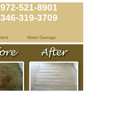
972-521-8901
346-319-3709
Vent
Water Damage