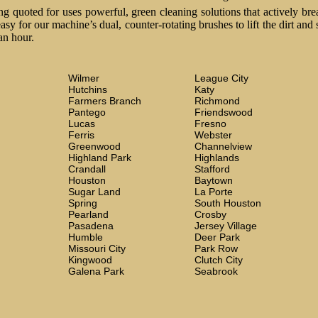
 quoted for uses powerful, green cleaning solutions that actively brea
easy for our machine’s dual, counter-rotating brushes to lift the dirt and
an hour.
Wilmer
League City
Hutchins
Katy
Farmers Branch
Richmond
Pantego
Friendswood
Lucas
Fresno
Ferris
Webster
Greenwood
Channelview
Highland Park
Highlands
Crandall
Stafford
Houston
Baytown
Sugar Land
La Porte
Spring
South Houston
Pearland
Crosby
Pasadena
Jersey Village
Humble
Deer Park
Missouri City
Park Row
Kingwood
Clutch City
Galena Park
Seabrook