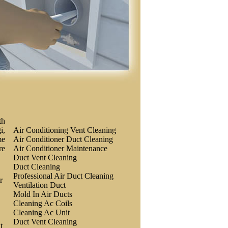
th
i,
Air Conditioning Vent Cleaning
me
Air Conditioner Duct Cleaning
re
Air Conditioner Maintenance
Duct Vent Cleaning
Duct Cleaning
Professional Air Duct Cleaning
r
Ventilation Duct
Mold In Air Ducts
Cleaning Ac Coils
Cleaning Ac Unit
Duct Vent Cleaning
t