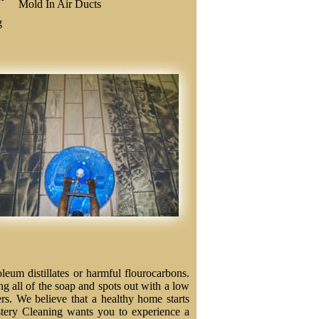
Mold In Air Ducts
g
eum distillates or harmful flourocarbons.
ng all of the soap and spots out with a low
ers. We believe that a healthy home starts
stery Cleaning wants you to experience a