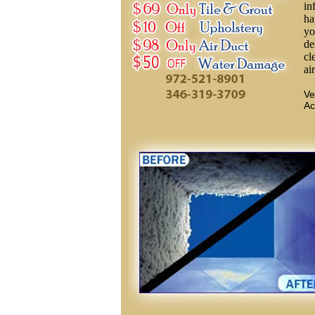
in
ha
yo
de
cl
ai
Ve
Ac