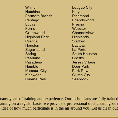
Wilmer
League City
Hutchins
Katy
Farmers Branch
Richmond
Pantego
Friendswood
Lucas
Fresno
Ferris
Webster
Greenwood
Channelview
Highland Park
Highlands
Crandall
Stafford
Houston
Baytown
Sugar Land
La Porte
Spring
South Houston
Pearland
Crosby
Pasadena
Jersey Village
Humble
Deer Park
Missouri City
Park Row
Kingwood
Clutch City
Galena Park
Seabrook
ny years of training and experience. Our technicians are fully trained
 training on a regular basis. we provide a professional duct cleaning ser
idea of how much particulate is in the air around you. Let us clean ou