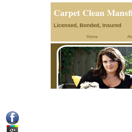
Carpet Clean Mansf
Licensed, Bonded, Insured
Home
Ai