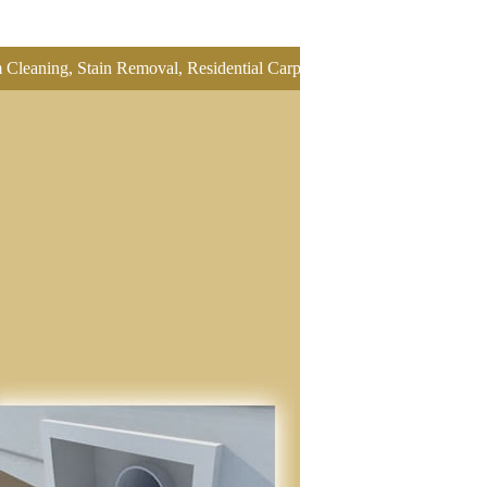
 Stain Removal, Residential Carpet Cleaning, Restretch Carpet, Office