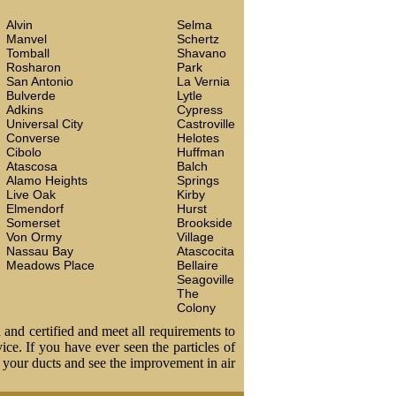
Alvin
Selma
Manvel
Schertz
Tomball
Shavano
Rosharon
Park
San Antonio
La Vernia
Bulverde
Lytle
Adkins
Cypress
Universal City
Castroville
Converse
Helotes
Cibolo
Huffman
Atascosa
Balch
Alamo Heights
Springs
Live Oak
Kirby
Elmendorf
Hurst
Somerset
Brookside
Von Ormy
Village
Nassau Bay
Atascocita
Meadows Place
Bellaire
Seagoville
The
Colony
 and certified and meet all requirements to
vice. If you have ever seen the particles of
t your ducts and see the improvement in air