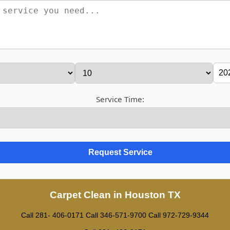
Service Time:
Carpet Clean in Houston TX
Call 281- 406-0171
Call ‪346-571-9700
Call 972-729-9344