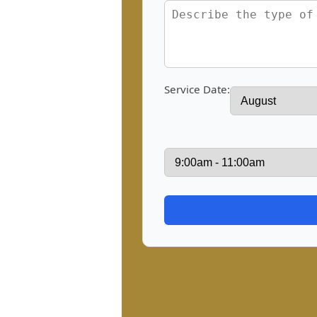
Service Date: