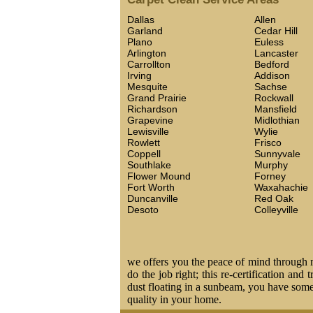
Dallas
Allen
Garland
Cedar Hill
Plano
Euless
Arlington
Lancaster
Carrollton
Bedford
Irving
Addison
Mesquite
Sachse
Grand Prairie
Rockwall
Richardson
Mansfield
Grapevine
Midlothian
Lewisville
Wylie
Rowlett
Frisco
Coppell
Sunnyvale
Southlake
Murphy
Flower Mound
Forney
Fort Worth
Waxahachie
Duncanville
Red Oak
Desoto
Colleyville
we offers you the peace of mind through ma
do the job right; this re-certification and
dust floating in a sunbeam, you have some 
quality in your home.