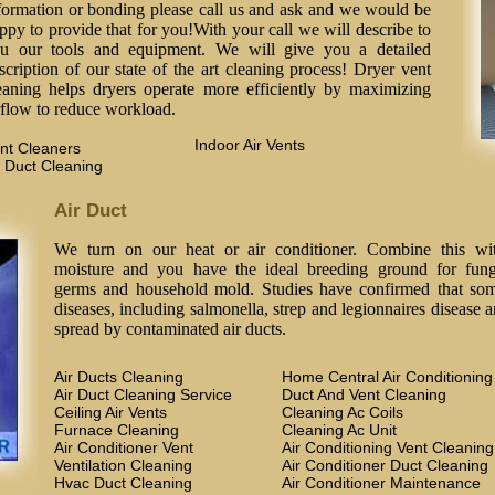
formation or bonding please call us and ask and we would be
ppy to provide that for you!With your call we will describe to
u our tools and equipment. We will give you a detailed
scription of our state of the art cleaning process! Dryer vent
eaning helps dryers operate more efficiently by maximizing
rflow to reduce workload.
Indoor Air Vents
nt Cleaners
 Duct Cleaning
Air Duct
We turn on our heat or air conditioner. Combine this wi
moisture and you have the ideal breeding ground for fung
germs and household mold. Studies have confirmed that so
diseases, including salmonella, strep and legionnaires disease a
spread by contaminated air ducts.
Air Ducts Cleaning
Home Central Air Conditioning
Air Duct Cleaning Service
Duct And Vent Cleaning
Ceiling Air Vents
Cleaning Ac Coils
Furnace Cleaning
Cleaning Ac Unit
Air Conditioner Vent
Air Conditioning Vent Cleaning
Ventilation Cleaning
Air Conditioner Duct Cleaning
Hvac Duct Cleaning
Air Conditioner Maintenance