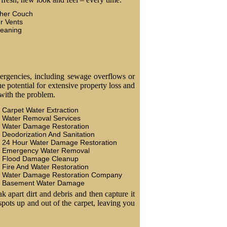
ther Couch
r Vents
leaning
ergencies, including sewage overflows or
 potential for extensive property loss and
 with the problem.
Carpet Water Extraction
Water Removal Services
Water Damage Restoration
Deodorization And Sanitation
24 Hour Water Damage Restoration
Emergency Water Removal
Flood Damage Cleanup
Fire And Water Restoration
Water Damage Restoration Company
Basement Water Damage
k apart dirt and debris and then capture it
 spots up and out of the carpet, leaving you