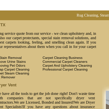
Rug Cleaning, Steam Cleaning,
 TX
ng service quote from our service - we clean upholstery and, in
lso our carpet protectants, special stain removal solutions, and
st carpets looking, feeling, and smelling clean again. If you
ur representatives about them when you call in for your carpet
Stain Removal
Carpet Cleaning Business
ove Urine Stains
Commercial Carpet Cleaners
oving Pet Odors
Carpet And Upholstery Cleaning
ap Carpet Cleaning
Professional Carpet Cleaning
pet Steam Cleaning
t Remover
ryer Vent
 have all the tools to get the job done right! Don't waste time
th companies that are not specifically dryer vent
ntractors.We are Licensed, Bonded and Insured!We are Dryer
nt Specialists!If you have any questions about insurance