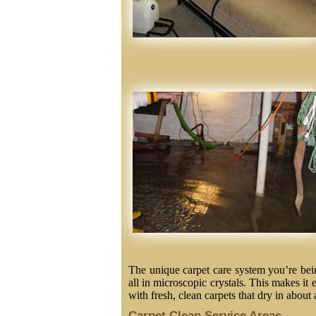
The unique carpet care system you’re being
all in microscopic crystals. This makes it 
with fresh, clean carpets that dry in about 
Carpet Clean Service Areas