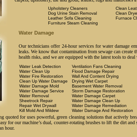
Upholstery Cleaners
Clean Lea
Dog Urine Stain Removal
Clean Drye
Leather Sofa Cleaning
Furnace C
Furniture Steam Cleaning
Water Damage
Our technicians offer 24-hour services for water damage em
leaks. We know that contamination from sewage can create the
health risks, and we are equipped with the latest tools to deal
Water Leak Detection
Ventilation Fans Cleaning
Water Clean Up
Flood Damage Repair
Water Fire Restoration
Wall And Content Drying
Clean Up Water Damage
Drying Wet Carpet
Water Damage Mold
Basement Water Removal
Water Damage Service
Storm Damage Restoration
Water Removal
Water Damage Carpet
Sheetrock Repair
Water Damage Clean Up
Repair Wet Drywall
Water Damage Remediation
Kill Mold And Mildew
Water Damage And Restoration
 quoted for uses powerful, green cleaning solutions that actively brea
easy for our machine’s dual, counter-rotating brushes to lift the dirt and
an hour.