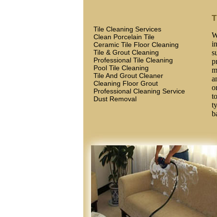
T
Tile Cleaning Services
W
Clean Porcelain Tile
i
Ceramic Tile Floor Cleaning
Tile & Grout Cleaning
s
Professional Tile Cleaning
p
Pool Tile Cleaning
m
Tile And Grout Cleaner
a
Cleaning Floor Grout
o
Professional Cleaning Service
t
Dust Removal
t
b