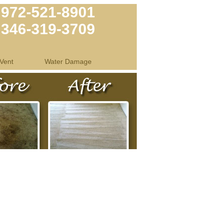
972-521-8901
346-319-3709
Vent
Water Damage