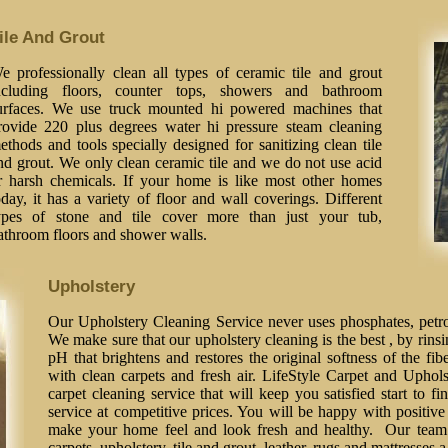
ile And Grout
e professionally clean all types of ceramic tile and grout
ncluding floors, counter tops, showers and bathroom
urfaces. We use truck mounted hi powered machines that
rovide 220 plus degrees water hi pressure steam cleaning
ethods and tools specially designed for sanitizing clean tile
nd grout. We only clean ceramic tile and we do not use acid
r harsh chemicals. If your home is like most other homes
oday, it has a variety of floor and wall coverings. Different
ypes of stone and tile cover more than just your tub,
athroom floors and shower walls.
Upholstery
Our Upholstery Cleaning Service never uses phosphates, petrol
We make sure that our upholstery cleaning is the best , by rinsi
pH that brightens and restores the original softness of the fib
with clean carpets and fresh air. LifeStyle Carpet and Uphol
carpet cleaning service that will keep you satisfied start to fi
service at competitive prices. You will be happy with positive 
make your home feel and look fresh and healthy. Our team o
carpets, upholstery, tile and grout, leather, rugs and mattresses 