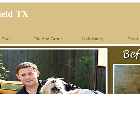
ield TX
r Duct
Tile And Grout
Upholstery
Dryer 