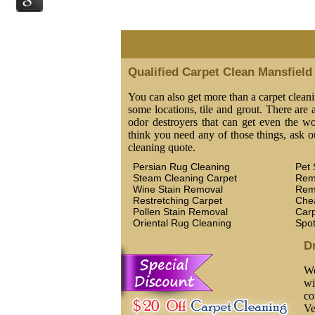
Qualified Carpet Clean Mansfield
You can also get more than a carpet cleani
some locations, tile and grout. There are a
odor destroyers that can get even the wor
think you need any of those things, ask o
cleaning quote.
Persian Rug Cleaning
Pet 
Steam Cleaning Carpet
Rem
Wine Stain Removal
Rem
Restretching Carpet
Che
Pollen Stain Removal
Car
Oriental Rug Cleaning
Spo
D
We
wi
co
Ve