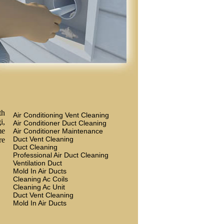
th
Air Conditioning Vent Cleaning
i,
Air Conditioner Duct Cleaning
me
Air Conditioner Maintenance
Duct Vent Cleaning
re
Duct Cleaning
Professional Air Duct Cleaning
Ventilation Duct
Mold In Air Ducts
Cleaning Ac Coils
Cleaning Ac Unit
Duct Vent Cleaning
Mold In Air Ducts