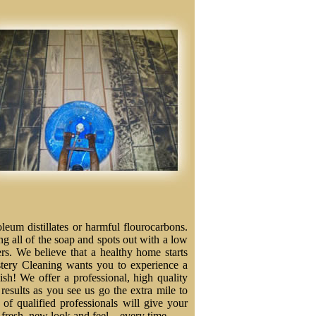
eum distillates or harmful flourocarbons.
ng all of the soap and spots out with a low
ers. We believe that a healthy home starts
stery Cleaning wants you to experience a
nish! We offer a professional, high quality
results as you see us go the extra mile to
f qualified professionals will give your
a fresh, new look and feel – every time.