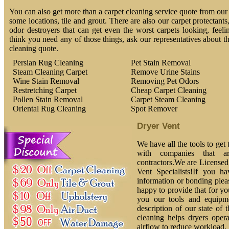
You can also get more than a carpet cleaning service quote from our 
some locations, tile and grout. There are also our carpet protectants
odor destroyers that can get even the worst carpets looking, feeli
think you need any of those things, ask our representatives about t
cleaning quote.
Persian Rug Cleaning
Pet Stain Removal
Steam Cleaning Carpet
Remove Urine Stains
Wine Stain Removal
Removing Pet Odors
Restretching Carpet
Cheap Carpet Cleaning
Pollen Stain Removal
Carpet Steam Cleaning
Oriental Rug Cleaning
Spot Remover
Dryer Vent
We have all the tools to get
with companies that ar
contractors.We are License
Vent Specialists!If you h
information or bonding plea
happy to provide that for yo
you our tools and equipm
description of our state of 
cleaning helps dryers oper
airflow to reduce workload.