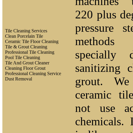
machines 
220 plus de
pressure s
Tile Cleaning Services
Clean Porcelain Tile
methods 
Ceramic Tile Floor Cleaning
Tile & Grout Cleaning
specially 
Professional Tile Cleaning
Pool Tile Cleaning
Tile And Grout Cleaner
sanitizing 
Cleaning Floor Grout
Professional Cleaning Service
grout. We
Dust Removal
ceramic ti
not use a
chemicals.