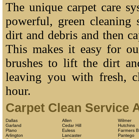
The unique carpet care sy
powerful, green cleaning s
dirt and debris and then cap
This makes it easy for ou
brushes to lift the dirt a
leaving you with fresh, c
hour.
Carpet Clean Service 
Dallas
Allen
Wilmer
Garland
Cedar Hill
Hutchins
Plano
Euless
Farmers B
Arlington
Lancaster
Pantego