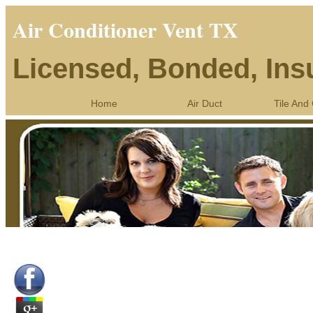
Air Conditioner Vent TX
Licensed, Bonded, Ins
Home
Air Duct
Tile And