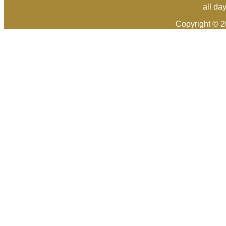
all da
Copyright © 2