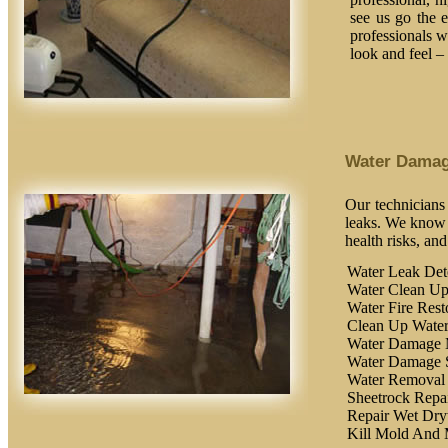
see us go the 
professionals wi
look and feel –
Water Dama
Our technicians
leaks. We know t
health risks, an
Water Leak Det
Water Clean U
Water Fire Rest
Clean Up Wate
Water Damage 
Water Damage 
Water Removal
Sheetrock Repa
Repair Wet Dry
Kill Mold And