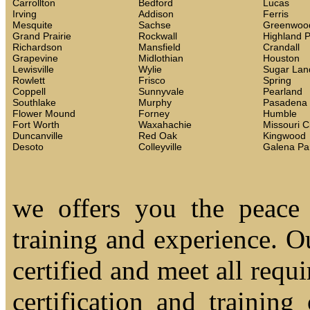
Carrollton
Bedford
Lucas
Irving
Addison
Ferris
Mesquite
Sachse
Greenwoo
Grand Prairie
Rockwall
Highland 
Richardson
Mansfield
Crandall
Grapevine
Midlothian
Houston
Lewisville
Wylie
Sugar Lan
Rowlett
Frisco
Spring
Coppell
Sunnyvale
Pearland
Southlake
Murphy
Pasadena
Flower Mound
Forney
Humble
Fort Worth
Waxahachie
Missouri C
Duncanville
Red Oak
Kingwood
Desoto
Colleyville
Galena Pa
we offers you the peace
training and experience. Ou
certified and meet all requi
certification and trainin