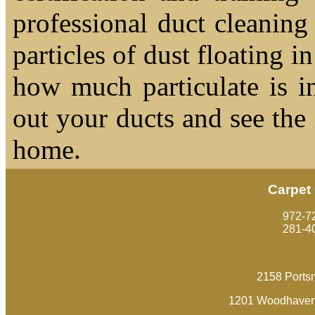
professional duct cleaning
particles of dust floating 
how much particulate is i
out your ducts and see the
home.
Carpet
‪972-7
281-4
2158 Ports
1201 Woodhaven 