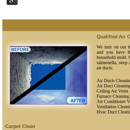
Qualified Air 
We turn on our he
and you have th
household mold. S
salmonella, strep
air ducts.
Air Ducts Cleani
Air Duct Cleaning
Ceiling Air Vents
Furnace Cleaning
Air Conditioner V
Ventilation Clean
Hvac Duct Clean
Carpet Clean