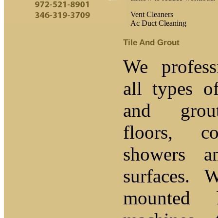
Vent Cleaners
Ac Duct Cleaning
Tile And Grout
We profess
all types o
and grou
floors, c
showers a
surfaces. 
mounted 