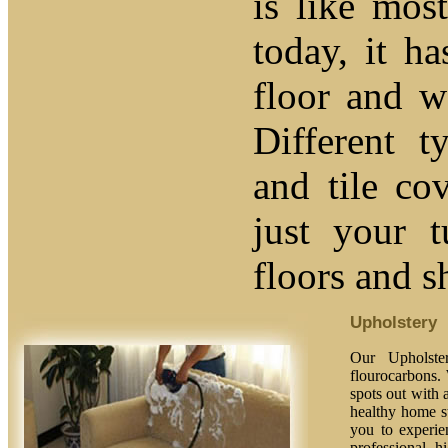
is like mos
today, it ha
floor and w
Different t
and tile co
just your 
floors and s
Upholstery
Our Upholster
flourocarbons. 
spots out with a
healthy home st
you to experien
professional, h