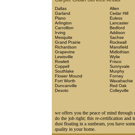
Dallas
Allen
Garland
Cedar Hill
Plano
Euless
Arlington
Lancaster
Carrollton
Bedford
Irving
Addison
Mesquite
Sachse
Grand Prairie
Rockwall
Richardson
Mansfield
Grapevine
Midlothian
Lewisville
Wylie
Rowlett
Frisco
Coppell
Sunnyvale
Southlake
Murphy
Flower Mound
Forney
Fort Worth
Waxahachie
Duncanville
Red Oak
Desoto
Colleyville
we offers you the peace of mind through ma
do the job right; this re-certification and
dust floating in a sunbeam, you have some 
quality in your home.