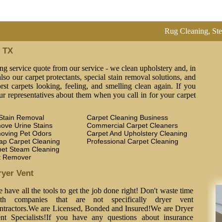
Rug Cleaning, Steam Clean
n TX
ng service quote from our service - we clean upholstery and, in
lso our carpet protectants, special stain removal solutions, and
st carpets looking, feeling, and smelling clean again. If you
ur representatives about them when you call in for your carpet
Stain Removal
Carpet Cleaning Business
ove Urine Stains
Commercial Carpet Cleaners
oving Pet Odors
Carpet And Upholstery Cleaning
ap Carpet Cleaning
Professional Carpet Cleaning
pet Steam Cleaning
t Remover
ryer Vent
 have all the tools to get the job done right! Don't waste time
th companies that are not specifically dryer vent
ntractors.We are Licensed, Bonded and Insured!We are Dryer
nt Specialists!If you have any questions about insurance