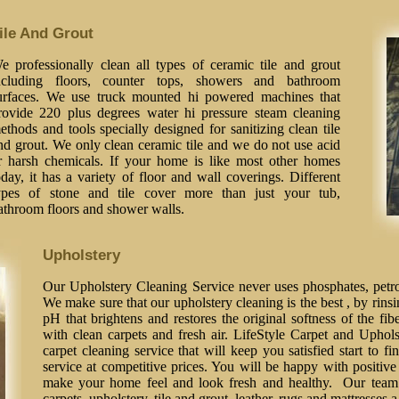
ile And Grout
e professionally clean all types of ceramic tile and grout
ncluding floors, counter tops, showers and bathroom
urfaces. We use truck mounted hi powered machines that
rovide 220 plus degrees water hi pressure steam cleaning
ethods and tools specially designed for sanitizing clean tile
nd grout. We only clean ceramic tile and we do not use acid
r harsh chemicals. If your home is like most other homes
oday, it has a variety of floor and wall coverings. Different
ypes of stone and tile cover more than just your tub,
athroom floors and shower walls.
Upholstery
Our Upholstery Cleaning Service never uses phosphates, petrol
We make sure that our upholstery cleaning is the best , by rinsi
pH that brightens and restores the original softness of the fib
with clean carpets and fresh air. LifeStyle Carpet and Uphol
carpet cleaning service that will keep you satisfied start to fi
service at competitive prices. You will be happy with positive 
make your home feel and look fresh and healthy. Our team o
carpets, upholstery, tile and grout, leather, rugs and mattresses 