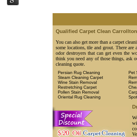
Qualified Carpet Clean Carrollto
You can also get more than a carpet cleani
some locations, tile and grout. There are a
odor destroyers that can get even the wor
think you need any of those things, ask o
cleaning quote.
Persian Rug Cleaning
Pet 
Steam Cleaning Carpet
Rem
Wine Stain Removal
Rem
Restretching Carpet
Che
Pollen Stain Removal
Car
Oriental Rug Cleaning
Spo
D
We
wi
co
Ve