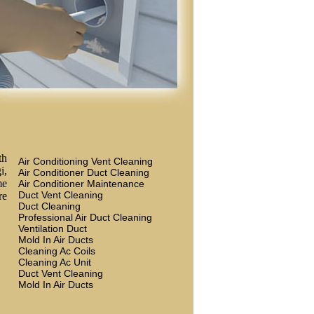
th
Air Conditioning Vent Cleaning
i,
Air Conditioner Duct Cleaning
me
Air Conditioner Maintenance
Duct Vent Cleaning
re
Duct Cleaning
Professional Air Duct Cleaning
Ventilation Duct
Mold In Air Ducts
Cleaning Ac Coils
Cleaning Ac Unit
Duct Vent Cleaning
Mold In Air Ducts