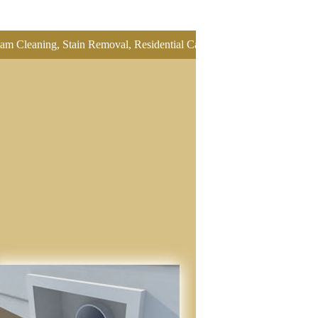
ing, Stain Removal, Residential Carpet Cleaning, Restretch Carpet, Of