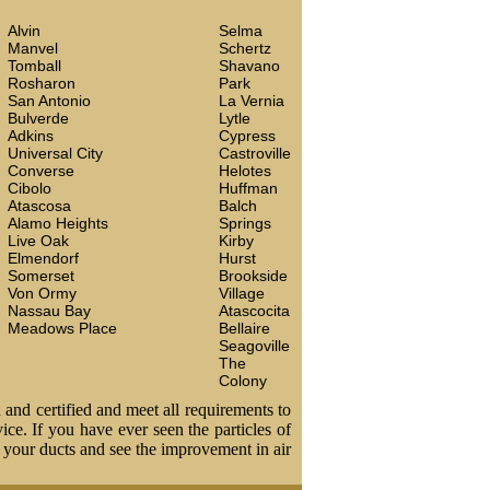
Alvin
Selma
Manvel
Schertz
Tomball
Shavano
Rosharon
Park
San Antonio
La Vernia
Bulverde
Lytle
Adkins
Cypress
Universal City
Castroville
Converse
Helotes
Cibolo
Huffman
Atascosa
Balch
Alamo Heights
Springs
Live Oak
Kirby
Elmendorf
Hurst
Somerset
Brookside
Von Ormy
Village
Nassau Bay
Atascocita
Meadows Place
Bellaire
Seagoville
The
Colony
 and certified and meet all requirements to
vice. If you have ever seen the particles of
t your ducts and see the improvement in air