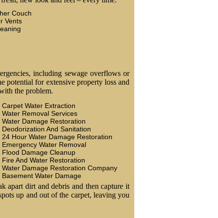
ther Couch
r Vents
leaning
ergencies, including sewage overflows or
 potential for extensive property loss and
 with the problem.
Carpet Water Extraction
Water Removal Services
Water Damage Restoration
Deodorization And Sanitation
24 Hour Water Damage Restoration
Emergency Water Removal
Flood Damage Cleanup
Fire And Water Restoration
Water Damage Restoration Company
Basement Water Damage
k apart dirt and debris and then capture it
 spots up and out of the carpet, leaving you