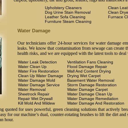
Upholstery Cleaners
Clean Lea
Dog Urine Stain Removal
Clean Drye
Leather Sofa Cleaning
Furnace C
Furniture Steam Cleaning
Water Damage
Our technicians offer 24-hour services for water damage em
leaks. We know that contamination from sewage can create the
health risks, and we are equipped with the latest tools to deal
Water Leak Detection
Ventilation Fans Cleaning
Water Clean Up
Flood Damage Repair
Water Fire Restoration
Wall And Content Drying
Clean Up Water Damage
Drying Wet Carpet
Water Damage Mold
Basement Water Removal
Water Damage Service
Storm Damage Restoration
Water Removal
Water Damage Carpet
Sheetrock Repair
Water Damage Clean Up
Repair Wet Drywall
Water Damage Remediation
Kill Mold And Mildew
Water Damage And Restoration
 quoted for uses powerful, green cleaning solutions that actively brea
easy for our machine’s dual, counter-rotating brushes to lift the dirt and
an hour.