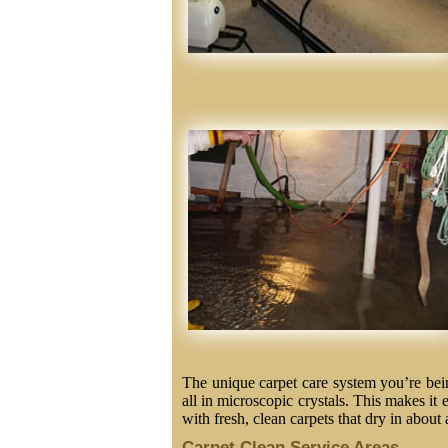
The unique carpet care system you’re being
all in microscopic crystals. This makes it 
with fresh, clean carpets that dry in about 
Carpet Clean Service Areas