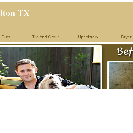
llton TX
r Duct
Tile And Grout
Upholstery
Dryer 