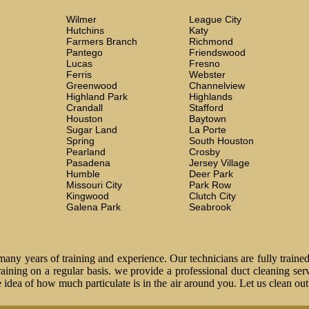
Wilmer
League City
Hutchins
Katy
Farmers Branch
Richmond
Pantego
Friendswood
Lucas
Fresno
Ferris
Webster
Greenwood
Channelview
Highland Park
Highlands
Crandall
Stafford
Houston
Baytown
Sugar Land
La Porte
Spring
South Houston
Pearland
Crosby
Pasadena
Jersey Village
Humble
Deer Park
Missouri City
Park Row
Kingwood
Clutch City
Galena Park
Seabrook
ny years of training and experience. Our technicians are fully trained
 training on a regular basis. we provide a professional duct cleaning ser
idea of how much particulate is in the air around you. Let us clean ou