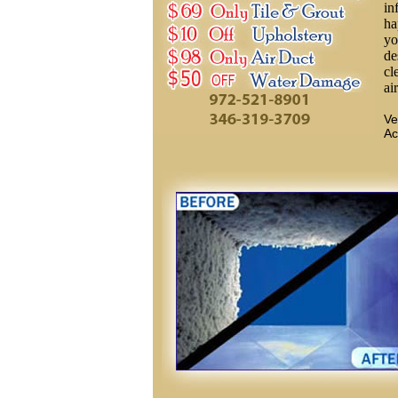
in
ha
yo
de
cl
ai
Ve
Ac