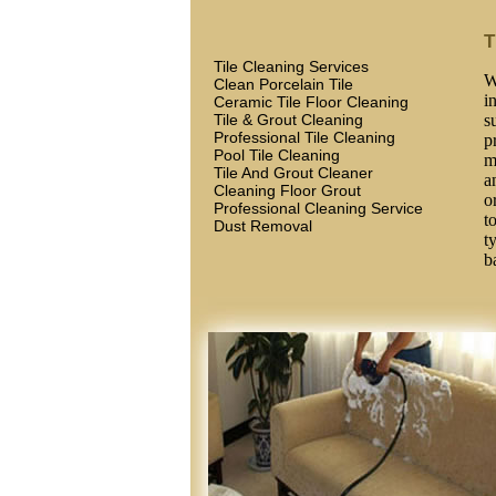
T
Tile Cleaning Services
W
Clean Porcelain Tile
i
Ceramic Tile Floor Cleaning
Tile & Grout Cleaning
s
Professional Tile Cleaning
p
Pool Tile Cleaning
m
Tile And Grout Cleaner
a
Cleaning Floor Grout
o
Professional Cleaning Service
t
Dust Removal
t
b