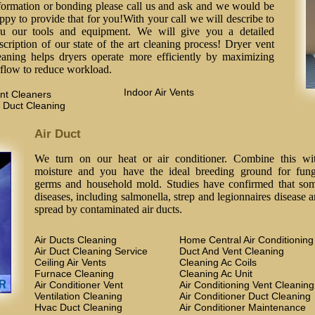
formation or bonding please call us and ask and we would be
ppy to provide that for you!With your call we will describe to
u our tools and equipment. We will give you a detailed
scription of our state of the art cleaning process! Dryer vent
eaning helps dryers operate more efficiently by maximizing
rflow to reduce workload.
Indoor Air Vents
nt Cleaners
 Duct Cleaning
Air Duct
We turn on our heat or air conditioner. Combine this wi
moisture and you have the ideal breeding ground for fung
germs and household mold. Studies have confirmed that so
diseases, including salmonella, strep and legionnaires disease a
spread by contaminated air ducts.
Air Ducts Cleaning
Home Central Air Conditioning
Air Duct Cleaning Service
Duct And Vent Cleaning
Ceiling Air Vents
Cleaning Ac Coils
Furnace Cleaning
Cleaning Ac Unit
Air Conditioner Vent
Air Conditioning Vent Cleaning
Ventilation Cleaning
Air Conditioner Duct Cleaning
Hvac Duct Cleaning
Air Conditioner Maintenance