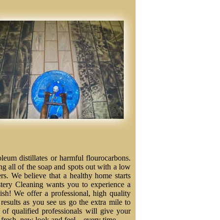
eum distillates or harmful flourocarbons.
ng all of the soap and spots out with a low
ers. We believe that a healthy home starts
stery Cleaning wants you to experience a
nish! We offer a professional, high quality
results as you see us go the extra mile to
f qualified professionals will give your
a fresh, new look and feel – every time.