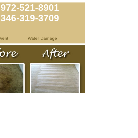
972-521-8901
346-319-3709
Vent
Water Damage