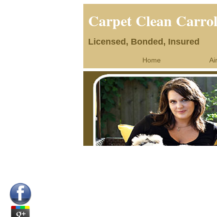
Carpet Clean Carro
Licensed, Bonded, Insured
Home
Ai