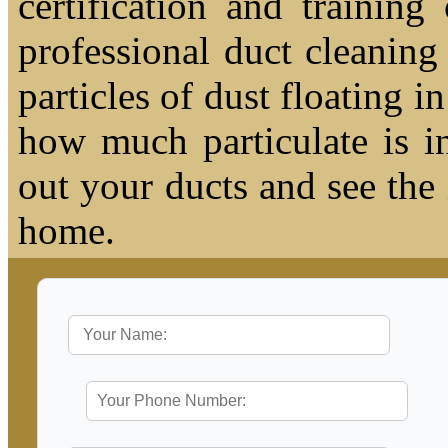
certification and trainin
professional duct cleaning
particles of dust floating 
how much particulate is i
out your ducts and see the
home.