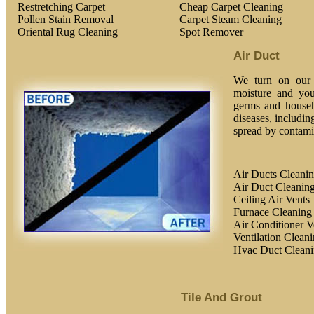
Restretching Carpet
Cheap Carpet Cleaning
Pollen Stain Removal
Carpet Steam Cleaning
Oriental Rug Cleaning
Spot Remover
Air Duct
We turn on our h
moisture and you
germs and househ
diseases, includin
spread by contamin
Air Ducts Cleani
Air Duct Cleaning
Ceiling Air Vents
Furnace Cleaning
Air Conditioner V
Ventilation Clean
Hvac Duct Clean
Tile And Grout