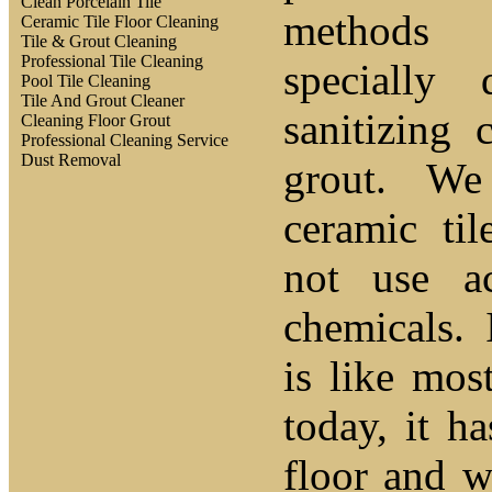
Clean Porcelain Tile
methods
Ceramic Tile Floor Cleaning
Tile & Grout Cleaning
Professional Tile Cleaning
specially 
Pool Tile Cleaning
Tile And Grout Cleaner
sanitizing 
Cleaning Floor Grout
Professional Cleaning Service
Dust Removal
grout. We
ceramic ti
not use a
chemicals.
is like mos
today, it ha
floor and w