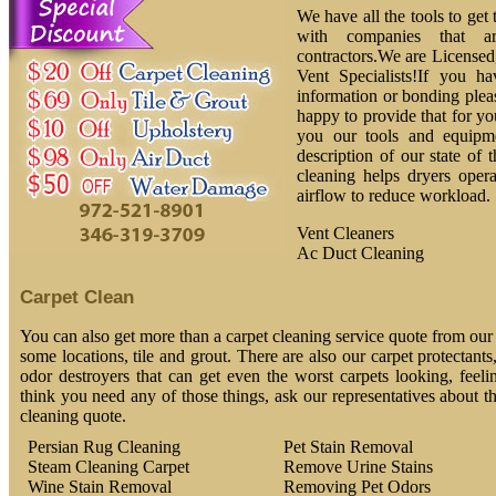
We have all the tools to get
with companies that ar
contractors.We are License
Vent Specialists!If you h
information or bonding plea
happy to provide that for yo
you our tools and equipm
description of our state of 
cleaning helps dryers oper
airflow to reduce workload.
Vent Cleaners
Ac Duct Cleaning
Carpet Clean
You can also get more than a carpet cleaning service quote from our 
some locations, tile and grout. There are also our carpet protectants
odor destroyers that can get even the worst carpets looking, feeli
think you need any of those things, ask our representatives about t
cleaning quote.
Persian Rug Cleaning
Pet Stain Removal
Steam Cleaning Carpet
Remove Urine Stains
Wine Stain Removal
Removing Pet Odors