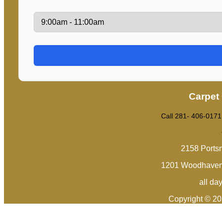
Carpet
Call 281- 406-0171
2158 Ports
1201 Woodhaven 
all da
Copyright © 2