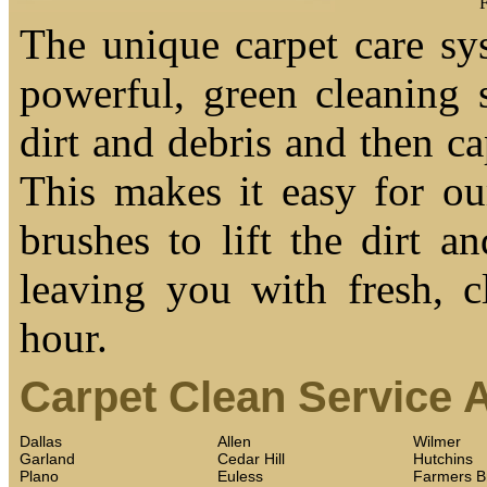
F
The unique carpet care sy
powerful, green cleaning s
dirt and debris and then cap
This makes it easy for ou
brushes to lift the dirt a
leaving you with fresh, c
hour.
Carpet Clean Service 
Dallas
Allen
Wilmer
Garland
Cedar Hill
Hutchins
Plano
Euless
Farmers B