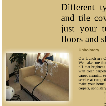
Different t
and tile co
just your 
floors and 
Upholstery
Our Upholstery Cl
We make sure that 
pH that brightens 
with clean carpet
carpet cleaning se
service at competi
make your home fe
carpets, upholstery
U
L