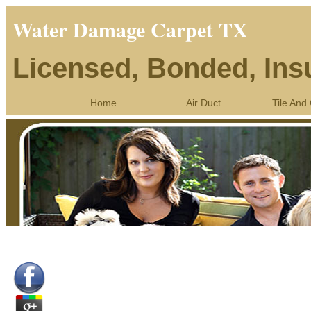
Water Damage Carpet TX
Licensed, Bonded, Ins
Home
Air Duct
Tile And