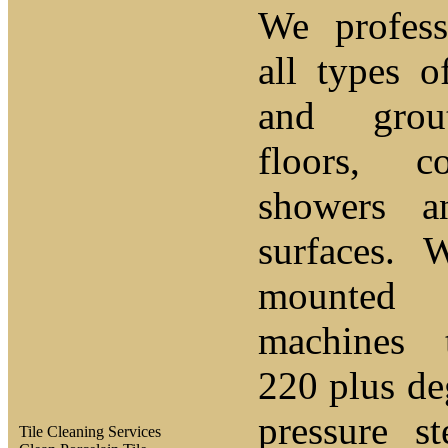
We profess
all types o
and grou
floors, c
showers a
surfaces. 
mounted 
machines 
220 plus de
pressure s
Tile Cleaning Services