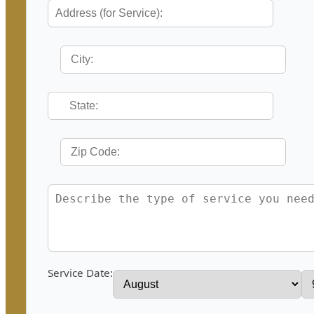
Service Date: