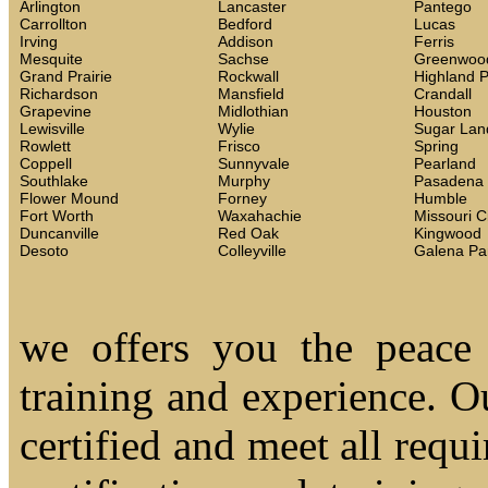
Arlington
Lancaster
Pantego
Carrollton
Bedford
Lucas
Irving
Addison
Ferris
Mesquite
Sachse
Greenwoo
Grand Prairie
Rockwall
Highland 
Richardson
Mansfield
Crandall
Grapevine
Midlothian
Houston
Lewisville
Wylie
Sugar Lan
Rowlett
Frisco
Spring
Coppell
Sunnyvale
Pearland
Southlake
Murphy
Pasadena
Flower Mound
Forney
Humble
Fort Worth
Waxahachie
Missouri C
Duncanville
Red Oak
Kingwood
Desoto
Colleyville
Galena Pa
we offers you the peace
training and experience. Ou
certified and meet all requi