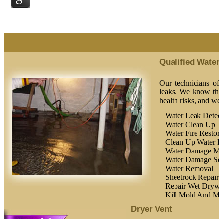
Qualified Wate
Our technicians o
leaks. We know tha
health risks, and w
Water Leak Detec
Water Clean Up
Water Fire Restor
Clean Up Water
Water Damage M
Water Damage Se
Water Removal
Sheetrock Repair
Repair Wet Dryw
Kill Mold And M
Dryer Vent