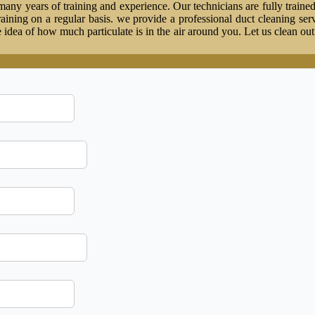
ny years of training and experience. Our technicians are fully trained
 training on a regular basis. we provide a professional duct cleaning ser
idea of how much particulate is in the air around you. Let us clean ou