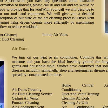
nt Specialists!If you have any questions about insurance
formation or bonding please call us and ask and we would be
ppy to provide that for you!With your call we will describe to
u our tools and equipment. We will give you a detailed
scription of our state of the art cleaning process! Dryer vent
eaning helps dryers operate more efficiently by maximizing
rflow to reduce workload.
Indoor Air Vents
nt Cleaners
 Duct Cleaning
Air Duct
We turn on our heat or air conditioner. Combine this wi
moisture and you have the ideal breeding ground for fung
germs and household mold. Studies have confirmed that so
diseases, including salmonella, strep and legionnaires disease a
spread by contaminated air ducts.
Home Central Ai
Air Ducts Cleaning
Conditioning
Air Duct Cleaning Service
Duct And Vent Cleaning
Ceiling Air Vents
Cleaning Ac Coils
Furnace Cleaning
Cleaning Ac Unit
Air Conditioner Vent
Air Conditioning Ven