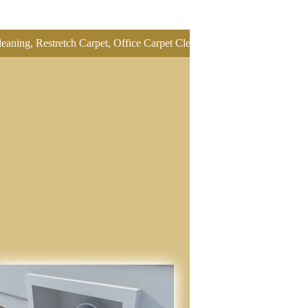
stretch Carpet, Office Carpet Cleaning, Oriental Rug Cleaning, Pet O