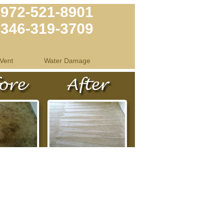
972-521-8901
346-319-3709
Vent
Water Damage