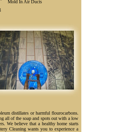
Mold In Air Ducts
g
eum distillates or harmful flourocarbons.
ng all of the soap and spots out with a low
ers. We believe that a healthy home starts
stery Cleaning wants you to experience a