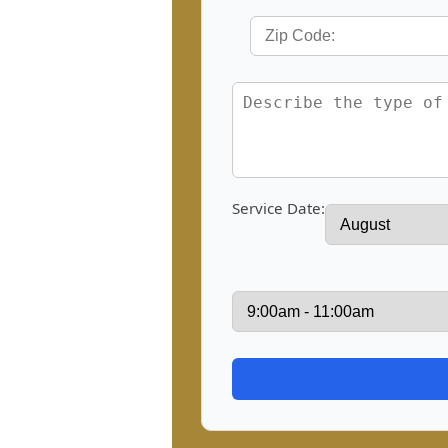
Service Date: