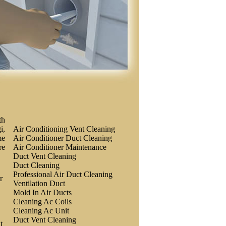
th
i,
Air Conditioning Vent Cleaning
me
Air Conditioner Duct Cleaning
re
Air Conditioner Maintenance
Duct Vent Cleaning
Duct Cleaning
Professional Air Duct Cleaning
r
Ventilation Duct
Mold In Air Ducts
Cleaning Ac Coils
Cleaning Ac Unit
Duct Vent Cleaning
t