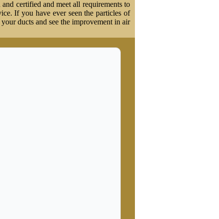
 and certified and meet all requirements to
vice. If you have ever seen the particles of
t your ducts and see the improvement in air