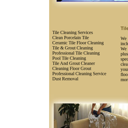
Til
Tile Cleaning Services
Clean Porcelain Tile
We 
Ceramic Tile Floor Cleaning
inc
Tile & Grout Cleaning
We 
Professional Tile Cleaning
plus
Pool Tile Cleaning
spec
Tile And Grout Cleaner
clea
Cleaning Floor Grout
you
Professional Cleaning Service
floo
Dust Removal
more