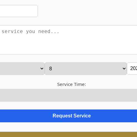
Service Time: