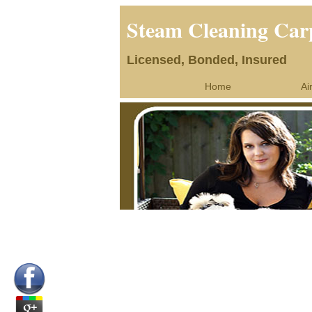
Steam Cleaning Car
Licensed, Bonded, Insured
Home
Ai