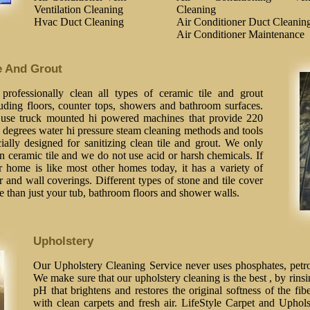
Ventilation Cleaning
Cleaning
Hvac Duct Cleaning
Air Conditioner Duct Cleanin
Air Conditioner Maintenance
e And Grout
professionally clean all types of ceramic tile and grout
luding floors, counter tops, showers and bathroom surfaces.
use truck mounted hi powered machines that provide 220
 degrees water hi pressure steam cleaning methods and tools
ially designed for sanitizing clean tile and grout. We only
n ceramic tile and we do not use acid or harsh chemicals. If
r home is like most other homes today, it has a variety of
r and wall coverings. Different types of stone and tile cover
 than just your tub, bathroom floors and shower walls.
Upholstery
Our Upholstery Cleaning Service never uses phosphates, petrol
We make sure that our upholstery cleaning is the best , by rinsi
pH that brightens and restores the original softness of the fib
with clean carpets and fresh air. LifeStyle Carpet and Uphol