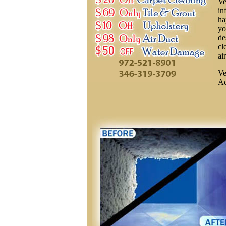
Ve
in
ha
yo
de
cl
ai
Ve
Ac