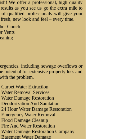
nish! We offer a professional, high quality
results as you see us go the extra mile to
f qualified professionals will give your
a fresh, new look and feel – every time.
ther Couch
r Vents
eaning
ergencies, including sewage overflows or
 potential for extensive property loss and
 with the problem.
Carpet Water Extraction
Water Removal Services
Water Damage Restoration
Deodorization And Sanitation
24 Hour Water Damage Restoration
Emergency Water Removal
Flood Damage Cleanup
Fire And Water Restoration
Water Damage Restoration Company
Basement Water Damage