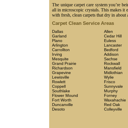
The unique carpet care system you’re being
all in microscopic crystals. This makes it 
with fresh, clean carpets that dry in about 
Carpet Clean Service Areas
Dallas
Allen
Garland
Cedar Hill
Plano
Euless
Arlington
Lancaster
Carrollton
Bedford
Irving
Addison
Mesquite
Sachse
Grand Prairie
Rockwall
Richardson
Mansfield
Grapevine
Midlothian
Lewisville
Wylie
Rowlett
Frisco
Coppell
Sunnyvale
Southlake
Murphy
Flower Mound
Forney
Fort Worth
Waxahachie
Duncanville
Red Oak
Desoto
Colleyville