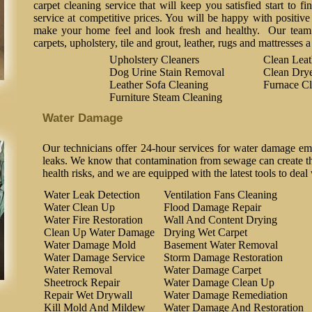
carpet cleaning service that will keep you satisfied start to fi
service at competitive prices. You will be happy with positive 
make your home feel and look fresh and healthy. Our team o
carpets, upholstery, tile and grout, leather, rugs and mattresses 
Upholstery Cleaners
Clean Lea
Dog Urine Stain Removal
Clean Drye
Leather Sofa Cleaning
Furnace Cl
Furniture Steam Cleaning
Water Damage
Our technicians offer 24-hour services for water damage em
leaks. We know that contamination from sewage can create the
health risks, and we are equipped with the latest tools to deal
Water Leak Detection
Ventilation Fans Cleaning
Water Clean Up
Flood Damage Repair
Water Fire Restoration
Wall And Content Drying
Clean Up Water Damage
Drying Wet Carpet
Water Damage Mold
Basement Water Removal
Water Damage Service
Storm Damage Restoration
Water Removal
Water Damage Carpet
Sheetrock Repair
Water Damage Clean Up
Repair Wet Drywall
Water Damage Remediation
Kill Mold And Mildew
Water Damage And Restoration