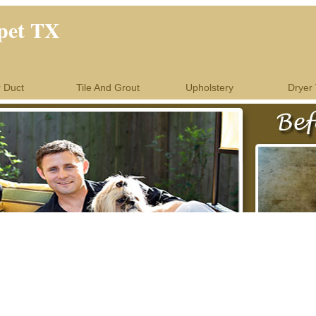
pet TX
r Duct
Tile And Grout
Upholstery
Dryer 