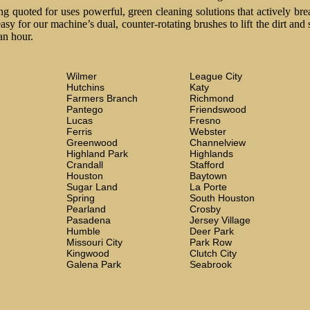
 quoted for uses powerful, green cleaning solutions that actively brea
easy for our machine’s dual, counter-rotating brushes to lift the dirt and
an hour.
Wilmer
League City
Hutchins
Katy
Farmers Branch
Richmond
Pantego
Friendswood
Lucas
Fresno
Ferris
Webster
Greenwood
Channelview
Highland Park
Highlands
Crandall
Stafford
Houston
Baytown
Sugar Land
La Porte
Spring
South Houston
Pearland
Crosby
Pasadena
Jersey Village
Humble
Deer Park
Missouri City
Park Row
Kingwood
Clutch City
Galena Park
Seabrook