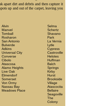
k apart dirt and debris and then capture it
 spots up and out of the carpet, leaving you
Alvin
Selma
Manvel
Schertz
Tomball
Shavano
Rosharon
Park
San Antonio
La Vernia
Bulverde
Lytle
Adkins
Cypress
Universal City
Castroville
Converse
Helotes
Cibolo
Huffman
Atascosa
Balch
Alamo Heights
Springs
Live Oak
Kirby
Elmendorf
Hurst
Somerset
Brookside
Von Ormy
Village
Nassau Bay
Atascocita
Meadows Place
Bellaire
Seagoville
The
Colony